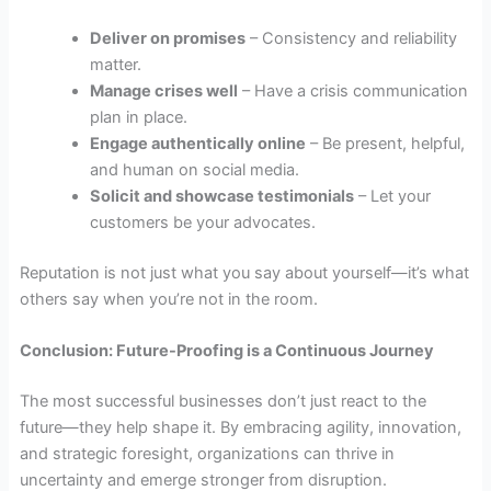
Deliver on promises
– Consistency and reliability
matter.
Manage crises well
– Have a crisis communication
plan in place.
Engage authentically online
– Be present, helpful,
and human on social media.
Solicit and showcase testimonials
– Let your
customers be your advocates.
Reputation is not just what you say about yourself—it’s what
others say when you’re not in the room.
Conclusion: Future-Proofing is a Continuous Journey
The most successful businesses don’t just react to the
future—they help shape it. By embracing agility, innovation,
and strategic foresight, organizations can thrive in
uncertainty and emerge stronger from disruption.