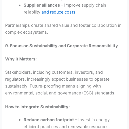
Supplier alliances
– Improve supply chain
reliability
and reduce costs
.
Partnerships create shared value and foster collaboration in
complex ecosystems.
9. Focus on Sustainability and Corporate Responsibility
Why It Matters:
Stakeholders, including customers, investors, and
regulators, increasingly expect businesses to operate
sustainably. Future-proofing means aligning with
environmental, social, and governance (ESG) standards.
How to Integrate Sustainability:
Reduce carbon footprint
– Invest in energy-
efficient practices and renewable resources.