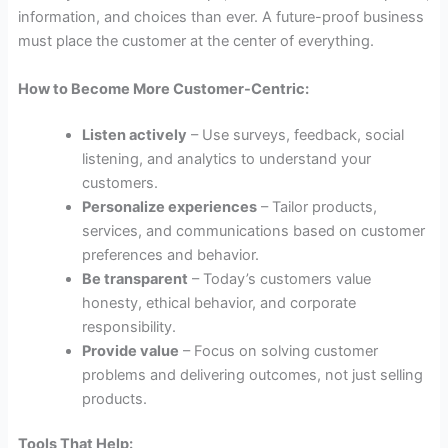
information, and choices than ever. A future-proof business
must place the customer at the center of everything.
How to Become More Customer-Centric:
Listen actively
– Use surveys, feedback, social
listening, and analytics to understand your
customers.
Personalize experiences
– Tailor products,
services, and communications based on customer
preferences and behavior.
Be transparent
– Today’s customers value
honesty, ethical behavior, and corporate
responsibility.
Provide value
– Focus on solving customer
problems and delivering outcomes, not just selling
products.
Tools That Help: