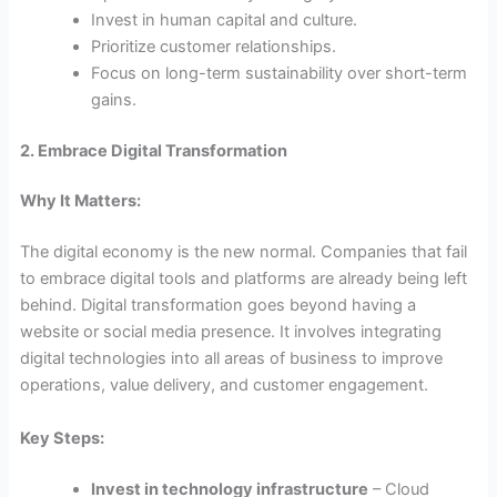
Invest in human capital and culture.
Prioritize customer relationships.
Focus on long-term sustainability over short-term
gains.
2. Embrace Digital Transformation
Why It Matters:
The digital economy is the new normal. Companies that fail
to embrace digital tools and platforms are already being left
behind. Digital transformation goes beyond having a
website or social media presence. It involves integrating
digital technologies into all areas of business to improve
operations, value delivery, and customer engagement.
Key Steps:
Invest in technology infrastructure
– Cloud