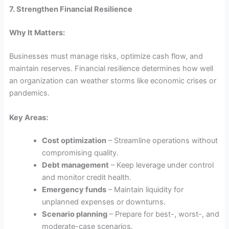
7. Strengthen Financial Resilience
Why It Matters:
Businesses must manage risks, optimize cash flow, and
maintain reserves. Financial resilience determines how well
an organization can weather storms like economic crises or
pandemics.
Key Areas:
Cost optimization
– Streamline operations without
compromising quality.
Debt management
– Keep leverage under control
and monitor credit health.
Emergency funds
– Maintain liquidity for
unplanned expenses or downturns.
Scenario planning
– Prepare for best-, worst-, and
moderate-case scenarios.