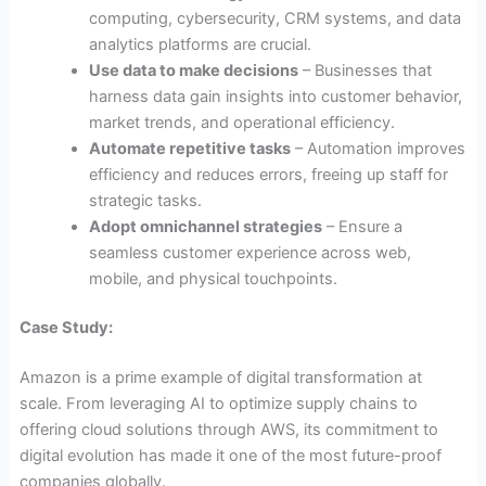
computing, cybersecurity, CRM systems, and data
analytics platforms are crucial.
Use data to make decisions
– Businesses that
harness data gain insights into customer behavior,
market trends, and operational efficiency.
Automate repetitive tasks
– Automation improves
efficiency and reduces errors, freeing up staff for
strategic tasks.
Adopt omnichannel strategies
– Ensure a
seamless customer experience across web,
mobile, and physical touchpoints.
Case Study:
Amazon is a prime example of digital transformation at
scale. From leveraging AI to optimize supply chains to
offering cloud solutions through AWS, its commitment to
digital evolution has made it one of the most future-proof
companies globally.