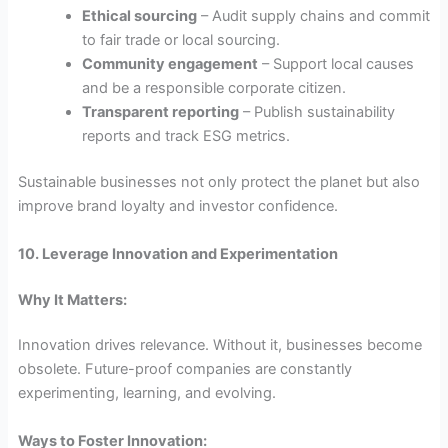
Ethical sourcing
– Audit supply chains and commit
to fair trade or local sourcing.
Community engagement
– Support local causes
and be a responsible corporate citizen.
Transparent reporting
– Publish sustainability
reports and track ESG metrics.
Sustainable businesses not only protect the planet but also
improve brand loyalty and investor confidence.
10. Leverage Innovation and Experimentation
Why It Matters:
Innovation drives relevance. Without it, businesses become
obsolete. Future-proof companies are constantly
experimenting, learning, and evolving.
Ways to Foster Innovation: