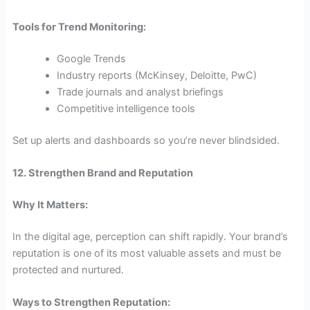
Tools for Trend Monitoring:
Google Trends
Industry reports (McKinsey, Deloitte, PwC)
Trade journals and analyst briefings
Competitive intelligence tools
Set up alerts and dashboards so you’re never blindsided.
12. Strengthen Brand and Reputation
Why It Matters:
In the digital age, perception can shift rapidly. Your brand’s
reputation is one of its most valuable assets and must be
protected and nurtured.
Ways to Strengthen Reputation: