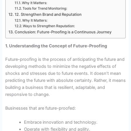
Why It Matters:
Tools for Trend Monitoring:
12. Strengthen Brand and Reputation
Why It Matters:
Ways to Strengthen Reputation:
Conclusion: Future-Proofing is a Continuous Journey
1. Understanding the Concept of Future-Proofing
Future-proofing is the process of anticipating the future and
developing methods to minimize the negative effects of
shocks and stresses due to future events. It doesn’t mean
predicting the future with absolute certainty. Rather, it means
building a business that is resilient, adaptable, and
responsive to change.
Businesses that are future-proofed:
Embrace innovation and technology.
Operate with flexibility and agility.