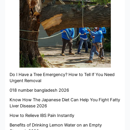
Do I Have a Tree Emergency? How to Tell If You Need
Urgent Removal
018 number bangladesh 2026
Know How The Japanese Diet Can Help You Fight Fatty
Liver Disease 2026
How to Relieve IBS Pain Instantly
Benefits of Drinking Lemon Water on an Empty