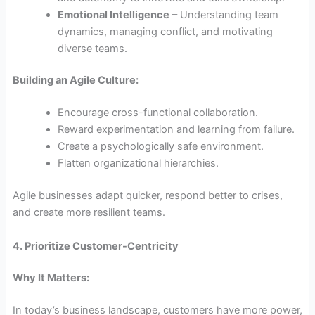
Emotional Intelligence
– Understanding team
dynamics, managing conflict, and motivating
diverse teams.
Building an Agile Culture:
Encourage cross-functional collaboration.
Reward experimentation and learning from failure.
Create a psychologically safe environment.
Flatten organizational hierarchies.
Agile businesses adapt quicker, respond better to crises,
and create more resilient teams.
4. Prioritize Customer-Centricity
Why It Matters:
In today’s business landscape, customers have more power,