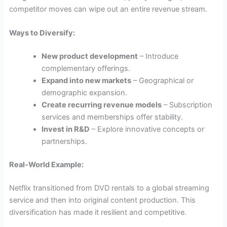
competitor moves can wipe out an entire revenue stream.
Ways to Diversify:
New product development
– Introduce
complementary offerings.
Expand into new markets
– Geographical or
demographic expansion.
Create recurring revenue models
– Subscription
services and memberships offer stability.
Invest in R&D
– Explore innovative concepts or
partnerships.
Real-World Example:
Netflix transitioned from DVD rentals to a global streaming
service and then into original content production. This
diversification has made it resilient and competitive.