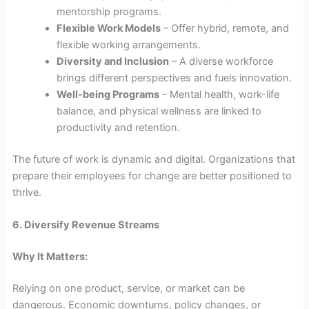
mentorship programs.
Flexible Work Models
– Offer hybrid, remote, and
flexible working arrangements.
Diversity and Inclusion
– A diverse workforce
brings different perspectives and fuels innovation.
Well-being Programs
– Mental health, work-life
balance, and physical wellness are linked to
productivity and retention.
The future of work is dynamic and digital. Organizations that
prepare their employees for change are better positioned to
thrive.
6. Diversify Revenue Streams
Why It Matters:
Relying on one product, service, or market can be
dangerous. Economic downturns, policy changes, or