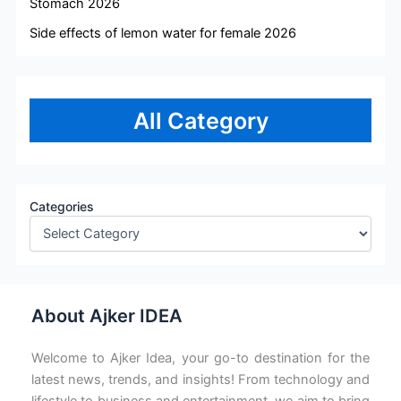
Stomach 2026
Side effects of lemon water for female 2026
All Category
Categories
About Ajker IDEA
Welcome to Ajker Idea, your go-to destination for the
latest news, trends, and insights! From technology and
lifestyle to business and entertainment, we aim to bring