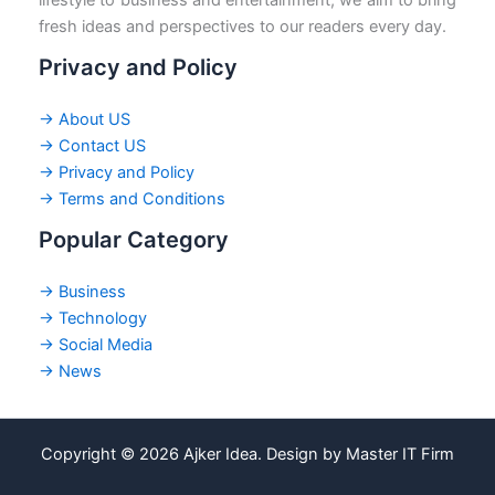
fresh ideas and perspectives to our readers every day.
Privacy and Policy
→ About US
→ Contact US
→ Privacy and Policy
→ Terms and Conditions
Popular Category
→ Business
→ Technology
→ Social Media
→ News
Copyright © 2026 Ajker Idea. Design by Master IT Firm