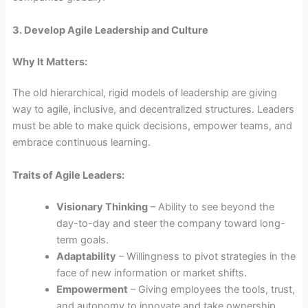
3. Develop Agile Leadership and Culture
Why It Matters:
The old hierarchical, rigid models of leadership are giving
way to agile, inclusive, and decentralized structures. Leaders
must be able to make quick decisions, empower teams, and
embrace continuous learning.
Traits of Agile Leaders:
Visionary Thinking
– Ability to see beyond the
day-to-day and steer the company toward long-
term goals.
Adaptability
– Willingness to pivot strategies in the
face of new information or market shifts.
Empowerment
– Giving employees the tools, trust,
and autonomy to innovate and take ownership.