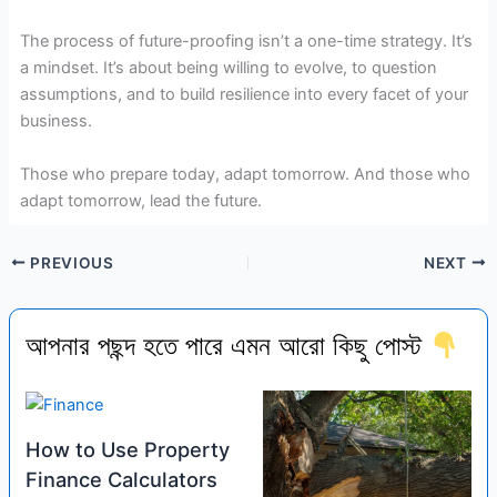
The process of future-proofing isn’t a one-time strategy. It’s
a mindset. It’s about being willing to evolve, to question
assumptions, and to build resilience into every facet of your
business.
Those who prepare today, adapt tomorrow. And those who
adapt tomorrow, lead the future.
PREVIOUS
NEXT
আপনার পছন্দ হতে পারে এমন আরো কিছু পোস্ট
How to Use Property
Finance Calculators