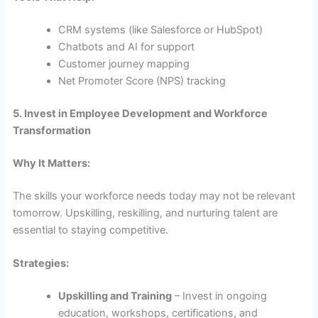
CRM systems (like Salesforce or HubSpot)
Chatbots and AI for support
Customer journey mapping
Net Promoter Score (NPS) tracking
5. Invest in Employee Development and Workforce
Transformation
Why It Matters:
The skills your workforce needs today may not be relevant
tomorrow. Upskilling, reskilling, and nurturing talent are
essential to staying competitive.
Strategies:
Upskilling and Training
– Invest in ongoing
education, workshops, certifications, and