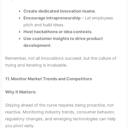
Create dedicated innovation teams
.
Encourage intrapreneurship
– Let employees
pitch and build ideas.
Host hackathons or idea contests
.
Use customer insights to drive product
development
.
Remember, not all innovations succeed, but the culture of
trying and iterating is invaluable.
11. Monitor Market Trends and Competitors
Why It Matters:
Staying ahead of the curve requires being proactive, not
reactive. Monitoring industry trends, consumer behavior,
regulatory changes, and emerging technologies can help
you pivot early.