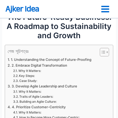
Skip
Ajker Idea
to
The Future-Ready Business:
content
A Roadmap to Sustainability
and Growth
পেজ সূচিপত্রঃ
1. Understanding the Concept of Future-Proofing
2. Embrace Digital Transformation
Why It Matters:
Key Steps:
Case Study:
3. Develop Agile Leadership and Culture
Why It Matters:
Traits of Agile Leaders:
Building an Agile Culture:
4. Prioritize Customer-Centricity
Why It Matters:
How to Become More Customer-Centric: