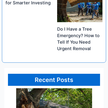
for Smarter Investing
Do I Have a Tree
Emergency? How to
Tell If You Need
Urgent Removal
Recent Posts