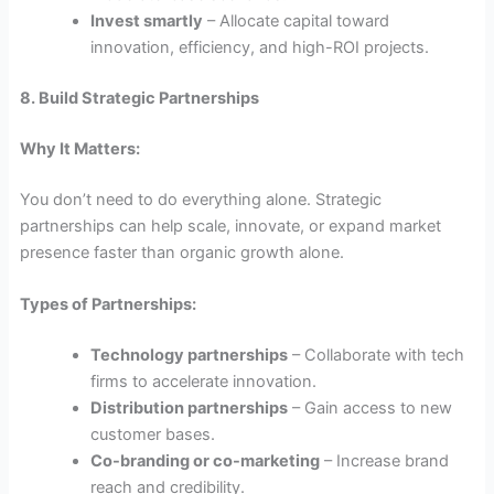
Invest smartly
– Allocate capital toward
innovation, efficiency, and high-ROI projects.
8. Build Strategic Partnerships
Why It Matters:
You don’t need to do everything alone. Strategic
partnerships can help scale, innovate, or expand market
presence faster than organic growth alone.
Types of Partnerships:
Technology partnerships
– Collaborate with tech
firms to accelerate innovation.
Distribution partnerships
– Gain access to new
customer bases.
Co-branding or co-marketing
– Increase brand
reach and credibility.