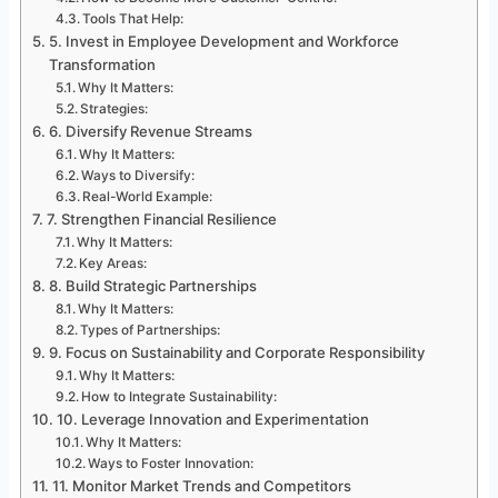
Tools That Help:
5. Invest in Employee Development and Workforce
Transformation
Why It Matters:
Strategies:
6. Diversify Revenue Streams
Why It Matters:
Ways to Diversify:
Real-World Example:
7. Strengthen Financial Resilience
Why It Matters:
Key Areas:
8. Build Strategic Partnerships
Why It Matters:
Types of Partnerships:
9. Focus on Sustainability and Corporate Responsibility
Why It Matters:
How to Integrate Sustainability:
10. Leverage Innovation and Experimentation
Why It Matters:
Ways to Foster Innovation:
11. Monitor Market Trends and Competitors