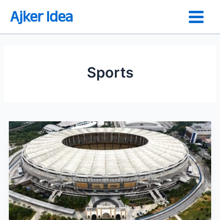
Skip
Ajker Idea
to
content
Sports