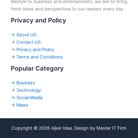
lifestyle to business and entertainment, we aim to bring
fresh ideas and perspectives to our readers every day.
Privacy and Policy
→ About US
→ Contact US
→ Privacy and Policy
→ Terms and Conditions
Popular Category
→ Business
→ Technology
→ Social Media
→ News
Copyright © 2026 Ajker Idea. Design by Master IT Firm