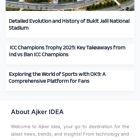
Detailed Evolution and History of Bukit Jalil National
Stadium
ICC Champions Trophy 2025: Key Takeaways from
Ind vs Ban ICC Champions
Exploring the World of Sports with OK9: A
Comprehensive Platform for Fans
About Ajker IDEA
Welcome to Ajker Idea, your go-to destination for the
latest news, trends, and insights! From technology and