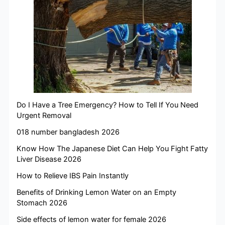
Do I Have a Tree Emergency? How to Tell If You Need
Urgent Removal
018 number bangladesh 2026
Know How The Japanese Diet Can Help You Fight Fatty
Liver Disease 2026
How to Relieve IBS Pain Instantly
Benefits of Drinking Lemon Water on an Empty
Stomach 2026
Side effects of lemon water for female 2026