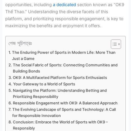
opportunities, including
a dedicated
section known as “OK9
Thể Thao.” Understanding the diverse facets of this
platform, and prioritizing responsible engagement, is key to
maximizing the benefits and enjoyment it offers.
পেজ সূচিপত্রঃ
The Enduring Power of Sports in Modern Life: More Than
Just a Game
The Social Fabric of Sports: Connecting Communities and
Building Bonds
OK9: A Multifaceted Platform for Sports Enthusiasts
Your Gateway to a World of Sports
Navigating the Platform: Understanding Betting and
Prioritizing Responsibility
Responsible Engagement with OK9: A Balanced Approach
The Evolving Landscape of Sports and Technology: A Call
for Responsible Innovation
Conclusion: Embrace the World of Sports with OK9 –
Responsibly