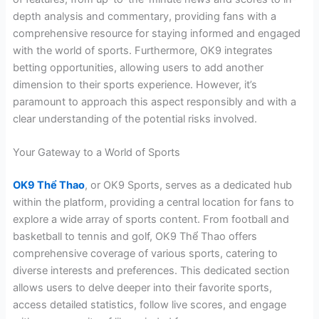
depth analysis and commentary, providing fans with a
comprehensive resource for staying informed and engaged
with the world of sports. Furthermore, OK9 integrates
betting opportunities, allowing users to add another
dimension to their sports experience. However, it’s
paramount to approach this aspect responsibly and with a
clear understanding of the potential risks involved.
Your Gateway to a World of Sports
OK9 Thể Thao
, or OK9 Sports, serves as a dedicated hub
within the platform, providing a central location for fans to
explore a wide array of sports content. From football and
basketball to tennis and golf, OK9 Thể Thao offers
comprehensive coverage of various sports, catering to
diverse interests and preferences. This dedicated section
allows users to delve deeper into their favorite sports,
access detailed statistics, follow live scores, and engage