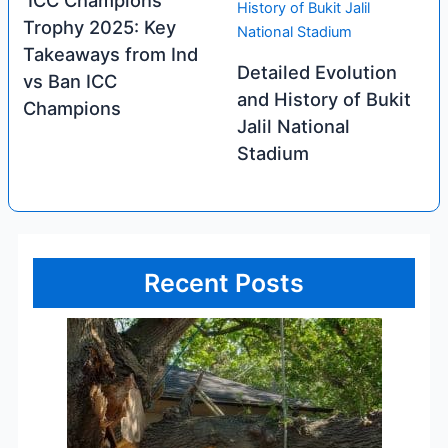
Trophy 2025: Key
Takeaways from Ind
Detailed Evolution
vs Ban ICC
and History of Bukit
Champions
Jalil National
Stadium
Recent Posts