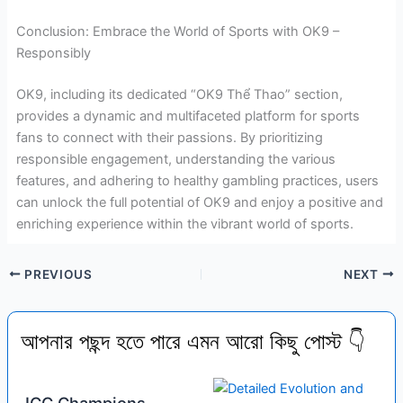
Conclusion: Embrace the World of Sports with OK9 –
Responsibly
OK9, including its dedicated “OK9 Thể Thao” section,
provides a dynamic and multifaceted platform for sports
fans to connect with their passions. By prioritizing
responsible engagement, understanding the various
features, and adhering to healthy gambling practices, users
can unlock the full potential of OK9 and enjoy a positive and
enriching experience within the vibrant world of sports.
PREVIOUS
NEXT
আপনার পছন্দ হতে পারে এমন আরো কিছু পোস্ট 👇
ICC Champions