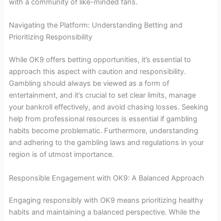
with a community of like-minded fans.
Navigating the Platform: Understanding Betting and
Prioritizing Responsibility
While OK9 offers betting opportunities, it’s essential to
approach this aspect with caution and responsibility.
Gambling should always be viewed as a form of
entertainment, and it’s crucial to set clear limits, manage
your bankroll effectively, and avoid chasing losses. Seeking
help from professional resources is essential if gambling
habits become problematic. Furthermore, understanding
and adhering to the gambling laws and regulations in your
region is of utmost importance.
Responsible Engagement with OK9: A Balanced Approach
Engaging responsibly with OK9 means prioritizing healthy
habits and maintaining a balanced perspective. While the