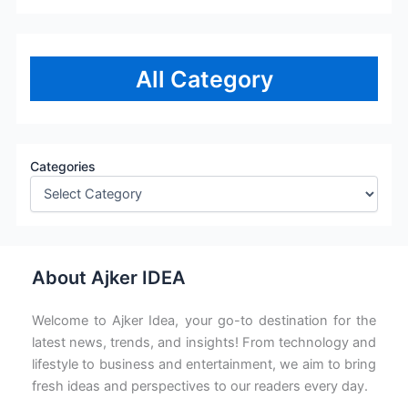
All Category
Categories
About Ajker IDEA
Welcome to Ajker Idea, your go-to destination for the
latest news, trends, and insights! From technology and
lifestyle to business and entertainment, we aim to bring
fresh ideas and perspectives to our readers every day.