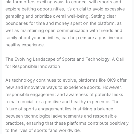
platform offers exciting ways to connect with sports and
explore betting opportunities, it’s crucial to avoid excessive
gambling and prioritize overall well-being. Setting clear
boundaries for time and money spent on the platform, as
well as maintaining open communication with friends and
family about your activities, can help ensure a positive and
healthy experience.
The Evolving Landscape of Sports and Technology: A Call
for Responsible Innovation
As technology continues to evolve, platforms like OK9 offer
new and innovative ways to experience sports. However,
responsible engagement and awareness of potential risks
remain crucial for a positive and healthy experience. The
future of sports engagement lies in striking a balance
between technological advancements and responsible
practices, ensuring that these platforms contribute positively
to the lives of sports fans worldwide.