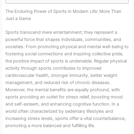
The Enduring Power of Sports in Modern Life: More Than
Just a Game
Sports transcend mere entertainment; they represent a
powerful force that shapes individuals, communities, and
societies. From promoting physical and mental well-being to
fostering social connections and inspiring collective pride,
the positive impact of sports is undeniable. Regular physical
activity through sports contributes to improved
cardiovascular health, stronger immunity, better weight
management, and reduced risk of chronic diseases.
Moreover, the mental benefits are equally profound, with
sports providing an outlet for stress relief, boosting mood
and self-esteem, and enhancing cognitive function. In a
world often characterized by sedentary lifestyles and
increasing stress levels, sports offer a vital counterbalance,
promoting a more balanced and fulfilling life.