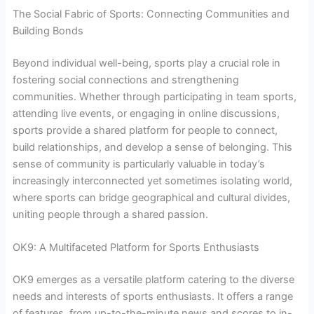
The Social Fabric of Sports: Connecting Communities and
Building Bonds
Beyond individual well-being, sports play a crucial role in
fostering social connections and strengthening
communities. Whether through participating in team sports,
attending live events, or engaging in online discussions,
sports provide a shared platform for people to connect,
build relationships, and develop a sense of belonging. This
sense of community is particularly valuable in today’s
increasingly interconnected yet sometimes isolating world,
where sports can bridge geographical and cultural divides,
uniting people through a shared passion.
OK9: A Multifaceted Platform for Sports Enthusiasts
OK9 emerges as a versatile platform catering to the diverse
needs and interests of sports enthusiasts. It offers a range
of features, from up-to-the-minute news and scores to in-