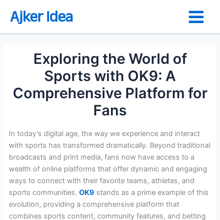
Skip
Ajker Idea
to
content
Exploring the World of
Sports with OK9: A
Comprehensive Platform for
Fans
In today’s digital age, the way we experience and interact
with sports has transformed dramatically. Beyond traditional
broadcasts and print media, fans now have access to a
wealth of online platforms that offer dynamic and engaging
ways to connect with their favorite teams, athletes, and
sports communities.
OK9
stands as a prime example of this
evolution, providing a comprehensive platform that
combines sports content, community features, and betting