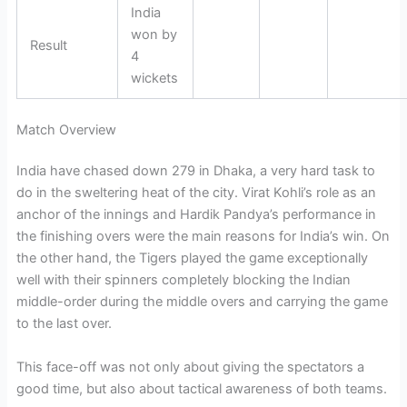
India
won by
Result
4
wickets
Match Overview
India have chased down 279 in Dhaka, a very hard task to
do in the sweltering heat of the city. Virat Kohli’s role as an
anchor of the innings and Hardik Pandya’s performance in
the finishing overs were the main reasons for India’s win. On
the other hand, the Tigers played the game exceptionally
well with their spinners completely blocking the Indian
middle-order during the middle overs and carrying the game
to the last over.
This face-off was not only about giving the spectators a
good time, but also about tactical awareness of both teams.