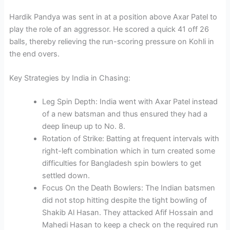
Hardik Pandya
was sent in at a position above Axar Patel to
play the role of an aggressor. He scored a quick 41 off 26
balls, thereby relieving the run-scoring pressure on Kohli in
the end overs.
Key Strategies by India in Chasing:
Leg Spin Depth: India went with Axar Patel instead
of a new batsman and thus ensured they had a
deep lineup up to No. 8.
Rotation of Strike: Batting at frequent intervals with
right-left combination which in turn created some
difficulties for Bangladesh spin bowlers to get
settled down.
Focus On the Death Bowlers: The Indian batsmen
did not stop hitting despite the tight bowling of
Shakib Al Hasan. They attacked Afif Hossain and
Mahedi Hasan to keep a check on the required run