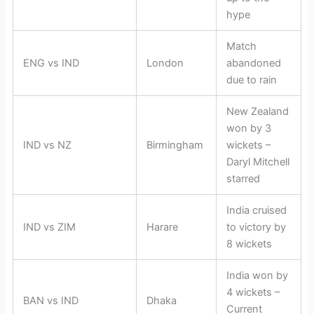
hype
Match
ENG vs IND
London
abandoned
due to rain
New Zealand
won by 3
IND vs NZ
Birmingham
wickets –
Daryl Mitchell
starred
India cruised
IND vs ZIM
Harare
to victory by
8 wickets
India won by
4 wickets –
BAN vs IND
Dhaka
Current