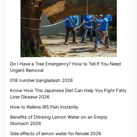
Do I Have a Tree Emergency? How to Tell If You Need
Urgent Removal
018 number bangladesh 2026
Know How The Japanese Diet Can Help You Fight Fatty
Liver Disease 2026
How to Relieve IBS Pain Instantly
Benefits of Drinking Lemon Water on an Empty
Stomach 2026
Side effects of lemon water for female 2026