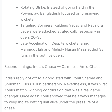
Rotating Strike: Instead of going hard in the
Powerplay,
Bangladesh
focused on preserving
wickets.
Targeting Spinners: Kuldeep Yadav and Ravindra
Jadeja were attacked strategically, especially in
overs 20–35.
Late Acceleration: Despite wickets falling,
Mahmudullah and Mehidy Hasan Miraz added 38
runs in the last five overs.
Second Innings: India’s Chase — Calmness Amid Chaos
India’s reply got off to a good start with Rohit Sharma and
Shubman Gill’s 61-run partnership. Nevertheless, it was Virat
Kohli’s match-winning contribution that was a real game-
changer. Once again Kohli showed that he always manages
to keep India’s batting unit alive under the pressure of a
chase.