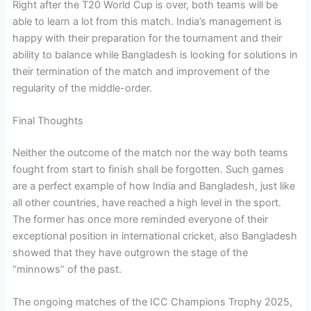
Right after the T20 World Cup is over, both teams will be
able to learn a lot from this match. India’s management is
happy with their preparation for the tournament and their
ability to balance while Bangladesh is looking for solutions in
their termination of the match and improvement of the
regularity of the middle-order.
Final Thoughts
Neither the outcome of the match nor the way both teams
fought from start to finish shall be forgotten. Such games
are a perfect example of how India and Bangladesh, just like
all other countries, have reached a high level in the sport.
The former has once more reminded everyone of their
exceptional position in international cricket, also Bangladesh
showed that they have outgrown the stage of the
“minnows” of the past.
The ongoing matches of the ICC Champions Trophy 2025,