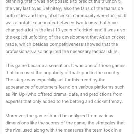
planning that it was not possible to predict the triumph till
the very last over. Definitely, also the fans of the teams on
both sides and the global cricket community were thrilled. It
was a notable encounter between two teams that have
changed a lot in the last 10 years of cricket, and it was also
the explicit unfolding of the development that Asian cricket
made, which besides competitiveness showed that the
professionals also acquired the necessary tactical skills.
This game became a sensation. It was one of those games
that increased the popularity of that sport in the country.
The stage was especially set for this trend by the
appearance of customers found on various platforms such
as
Pin Up
(who offered drama, data, and predictions from
experts) that only added to the betting and cricket frenzy.
Moreover, the game should be analyzed from various
dimensions like the scores of the game, the strategies that
the rival used along with the measures the team took in a