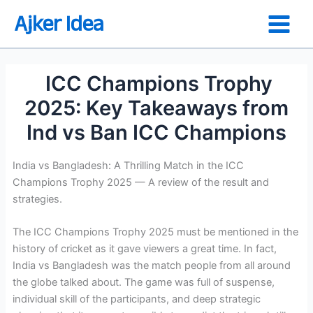
Skip
Ajker Idea
to
content
ICC Champions Trophy
2025: Key Takeaways from
Ind vs Ban ICC Champions
India vs Bangladesh: A Thrilling Match in the ICC
Champions Trophy 2025 — A review of the result and
strategies.
The ICC Champions Trophy 2025 must be mentioned in the
history of cricket as it gave viewers a great time. In fact,
India vs Bangladesh was the match people from all around
the globe talked about. The game was full of suspense,
individual skill of the participants, and deep strategic