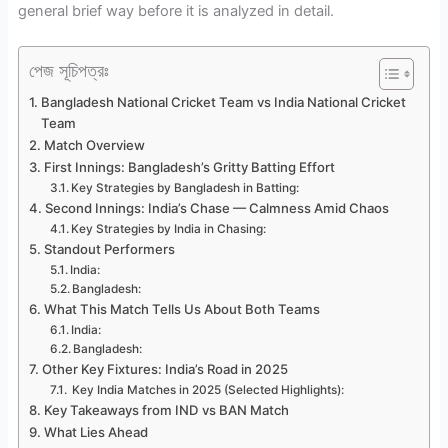
general brief way before it is analyzed in detail.
পেজ সূচিপত্রঃ
Bangladesh National Cricket Team vs India National Cricket
Team
Match Overview
First Innings: Bangladesh’s Gritty Batting Effort
Key Strategies by Bangladesh in Batting:
Second Innings: India’s Chase — Calmness Amid Chaos
Key Strategies by India in Chasing:
Standout Performers
India:
Bangladesh:
What This Match Tells Us About Both Teams
India:
Bangladesh:
Other Key Fixtures: India’s Road in 2025
Key India Matches in 2025 (Selected Highlights):
Key Takeaways from IND vs BAN Match
What Lies Ahead