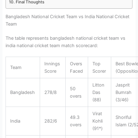
Final Thoughts
Bangladesh National Cricket Team vs India National Cricket
Team
The table represents
bangladesh national cricket team vs
india national cricket team match scorecard:
Innings
Overs
Top
Best Bowl
Team
Score
Faced
Scorer
(Oppositio
Litton
Jasprit
50
Bangladesh
278/8
Das
Bumrah
overs
(88)
(3/46)
Virat
49.3
Shoriful
India
282/6
Kohli
overs
Islam (2/5
(91*)