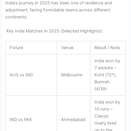
India’s journey in 2025 has been one of resilience and
adjustment, facing formidable teams across different
continents.
Key India Matches in 2025 (Selected Highlights):
Fixture
Venue
Result / Note
India won by
7 wickets –
AUS vs IND
Melbourne
Kohli (72*),
Bumrah
(4/39)
India won by
10 runs –
Classic
IND vs PAK
Ahmedabad
rivalry lived
up to the