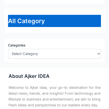
All Category
Categories
About Ajker IDEA
Welcome to Ajker Idea, your go-to destination for the
latest news, trends, and insights! From technology and
lifestyle to business and entertainment, we aim to bring
fresh ideas and perspectives to our readers every day.