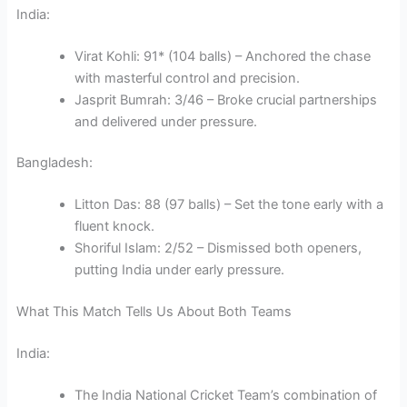
India:
Virat Kohli: 91* (104 balls) – Anchored the chase
with masterful control and precision.
Jasprit Bumrah: 3/46 – Broke crucial partnerships
and delivered under pressure.
Bangladesh:
Litton Das
: 88 (97 balls) – Set the tone early with a
fluent knock.
Shoriful Islam: 2/52 – Dismissed both openers,
putting India under early pressure.
What This Match Tells Us About Both Teams
India:
The India National Cricket Team’s combination of