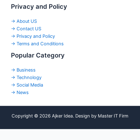
Privacy and Policy
→ About US
→ Contact US
→ Privacy and Policy
→ Terms and Conditions
Popular Category
→ Business
→ Technology
→ Social Media
→ News
Copyright © 2026 Ajker Idea. Design by Master IT Firm