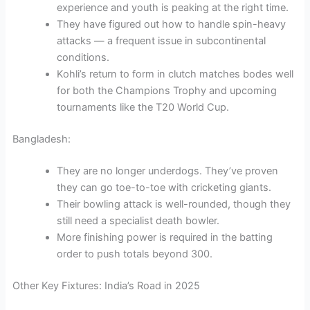
experience and youth is peaking at the right time.
They have figured out how to handle spin-heavy
attacks — a frequent issue in subcontinental
conditions.
Kohli’s return to form in clutch matches bodes well
for both the Champions Trophy and upcoming
tournaments like the T20 World Cup.
Bangladesh:
They are no longer underdogs. They’ve proven
they can go toe-to-toe with cricketing giants.
Their bowling attack is well-rounded, though they
still need a specialist death bowler.
More finishing power is required in the batting
order to push totals beyond 300.
Other Key Fixtures: India’s Road in 2025