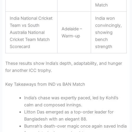
Match
India National Cricket
India won
Team vs South
convincingly,
Adelaide –
Australia National
showing
Warm-up
Cricket Team Match
bench
Scorecard
strength
These results show India’s depth, adaptability, and hunger
for another ICC trophy.
Key Takeaways from IND vs BAN Match
India’s chase was expertly paced, led by Kohli’s
calm and composed innings.
Litton Das emerged as a top-order leader for
Bangladesh with an elegant 88.
Bumrah’s death-over magic once again saved India