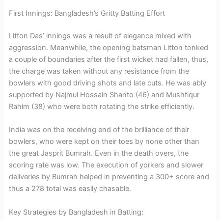
First Innings: Bangladesh’s Gritty Batting Effort
Litton Das’ innings was a result of elegance mixed with
aggression. Meanwhile, the opening batsman Litton tonked
a couple of boundaries after the first wicket had fallen, thus,
the charge was taken without any resistance from the
bowlers with good driving shots and late cuts. He was ably
supported by Najmul Hossain Shanto (46) and Mushfiqur
Rahim (38) who were both rotating the strike efficiently.
India was on the receiving end of the brilliance of their
bowlers, who were kept on their toes by none other than
the great Jasprit Bumrah. Even in the death overs, the
scoring rate was low. The execution of yorkers and slower
deliveries by Bumrah helped in preventing a 300+ score and
thus a 278 total was easily chasable.
Key Strategies by Bangladesh in Batting: