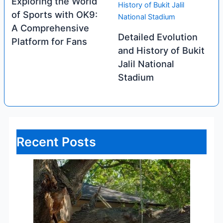
Exploring the World
of Sports with OK9:
A Comprehensive
Detailed Evolution
Platform for Fans
and History of Bukit
Jalil National
Stadium
Recent Posts