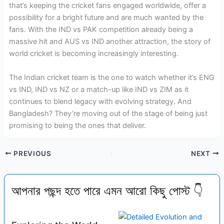
that’s keeping the cricket fans engaged worldwide, offer a
possibility for a bright future and are much wanted by the
fans. With the IND vs PAK competition already being a
massive hit and AUS vs IND another attraction, the story of
world cricket is becoming increasingly interesting.
The Indian cricket team is the one to watch whether it’s ENG
vs IND, IND vs NZ or a match-up like IND vs ZIM as it
continues to blend legacy with evolving strategy. And
Bangladesh? They’re moving out of the stage of being just
promising to being the ones that deliver.
PREVIOUS
NEXT
আপনার পছন্দ হতে পারে এমন আরো কিছু পোস্ট 👇