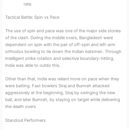
rate.
Tactical Battle: Spin vs Pace
The use of spin and pace was one of the major side stories
of the clash. During the middle overs, Bangladesh were
dependent on spin with the pair of off-spin and left-arm
orthodox bowling to tie down the Indian batsmen. Through
intelligent strike rotation and selective boundary-hitting,
India was able to outdo this.
Other than that, India was reliant more on pace when they
were batting. Fast bowlers Siraj and Bumrah attacked
aggressively at the beginning, Siraj by swinging the new
ball, and later Bumrah, by staying on target while delivering
the death overs
Standout Performers