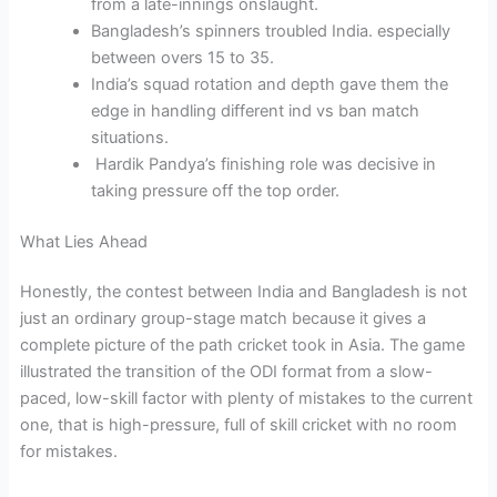
from a late-innings onslaught.
Bangladesh’s spinners
troubled India
. especially
between overs 15 to 35.
India’s squad rotation and depth gave them the
edge in handling different ind vs ban match
situations.
Hardik Pandya’s finishing role was decisive in
taking pressure off the top order.
What Lies Ahead
Honestly, the contest between India and Bangladesh is not
just an ordinary group-stage match because it gives a
complete picture of the path cricket took in Asia. The game
illustrated the transition of the ODI format from a slow-
paced, low-skill factor with plenty of mistakes to the current
one, that is high-pressure, full of skill cricket with no room
for mistakes.