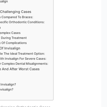
salign
r Challenging Cases
gn Compared To Braces:
ecific Orthodontic Conditions:
n
 Complex Cases
t During Treatment
k Of Complications
Of Invisalign
Be The Ideal Treatment Option:
th Invisalign For Severe Cases:
or Complex Dental Misalignments:
e And After Worst Cases
Invisalign?
visalign?