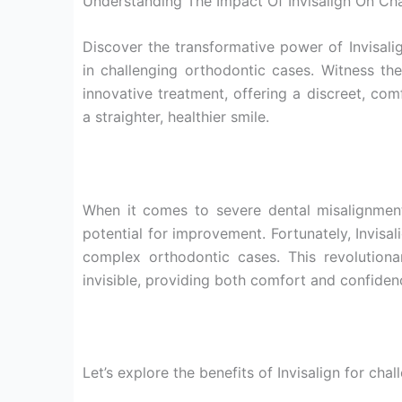
Understanding The Impact Of Invisalign On Ch
Discover the transformative power of Invisali
in challenging orthodontic cases. Witness th
innovative treatment, offering a discreet, comf
a straighter, healthier smile.
When it comes to severe dental misalignmen
potential for improvement. Fortunately, Invisal
complex orthodontic cases. This revolutionary
invisible, providing both comfort and confide
Let’s explore the benefits of Invisalign for cha