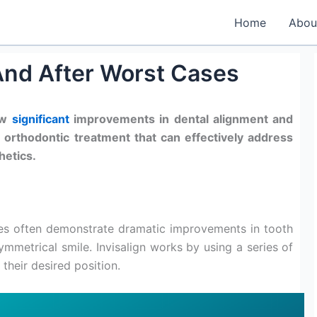
Home
Abou
 And After Worst Cases
ow
significant
improvements in dental alignment and
r orthodontic treatment that can effectively address
hetics.
ses often demonstrate dramatic improvements in tooth
ymmetrical smile. Invisalign works by using a series of
 their desired position.