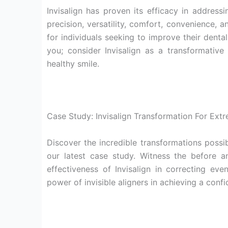
Invisalign has proven its efficacy in addres
precision, versatility, comfort, convenience, 
for individuals seeking to improve their denta
you; consider Invisalign as a transformativ
healthy smile.
Case Study: Invisalign Transformation For Ext
Discover the incredible transformations possib
our latest case study. Witness the before a
effectiveness of Invisalign in correcting ev
power of invisible aligners in achieving a confi