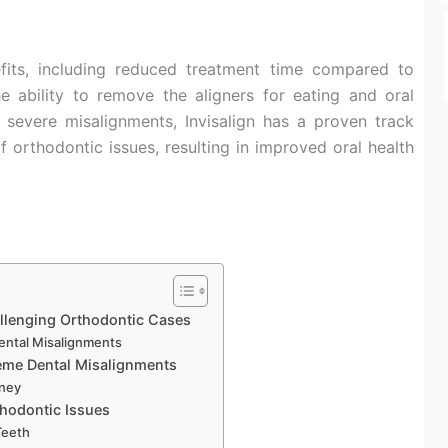
fits, including reduced treatment time compared to
he ability to remove the aligners for eating and oral
 severe misalignments, Invisalign has a proven track
f orthodontic issues, resulting in improved oral health
llenging Orthodontic Cases
Dental Misalignments
reme Dental Misalignments
rney
thodontic Issues
Teeth