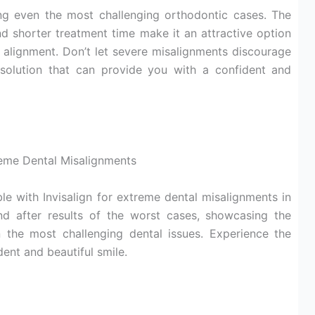
sing even the most challenging orthodontic cases. The
and shorter treatment time make it an attractive option
l alignment. Don’t let severe misalignments discourage
e solution that can provide you with a confident and
reme Dental Misalignments
le with Invisalign for extreme dental misalignments in
nd after results of the worst cases, showcasing the
en the most challenging dental issues. Experience the
dent and beautiful smile.