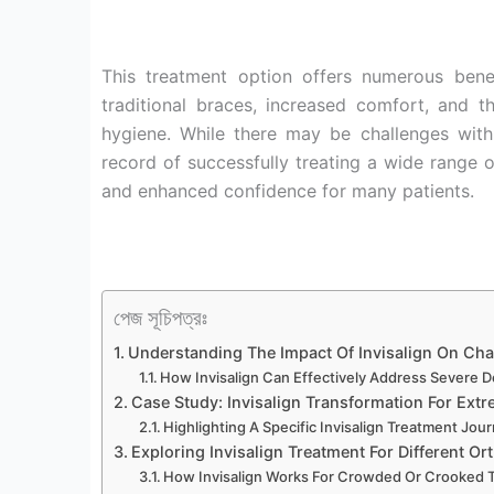
This treatment option offers numerous bene
traditional braces, increased comfort, and t
hygiene. While there may be challenges with
record of successfully treating a wide range o
and enhanced confidence for many patients.
পেজ সূচিপত্রঃ
Understanding The Impact Of Invisalign On Cha
How Invisalign Can Effectively Address Severe 
Case Study: Invisalign Transformation For Ext
Highlighting A Specific Invisalign Treatment Jou
Exploring Invisalign Treatment For Different Or
How Invisalign Works For Crowded Or Crooked 