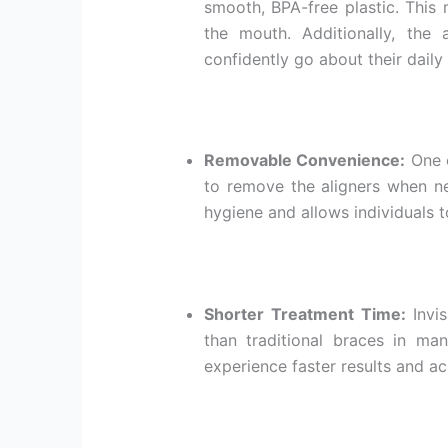
smooth, BPA-free plastic. This 
the mouth. Additionally, the a
confidently go about their daily 
Removable Convenience:
One o
to remove the aligners when ne
hygiene and allows individuals to
Shorter Treatment Time:
Invis
than traditional braces in man
experience faster results and ac