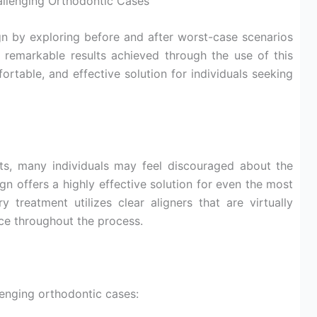
allenging Orthodontic Cases
gn by exploring before and after worst-case scenarios
e remarkable results achieved through the use of this
ortable, and effective solution for individuals seeking
ts, many individuals may feel discouraged about the
ign offers a highly effective solution for even the most
 treatment utilizes clear aligners that are virtually
nce throughout the process.
llenging orthodontic cases: