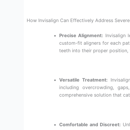
How Invisalign Can Effectively Address Severe
Precise Alignment:
Invisalign 
custom-fit aligners for each pat
teeth into their proper position
Versatile Treatment:
Invisalig
including overcrowding, gaps,
comprehensive solution that cat
Comfortable and Discreet:
Unli