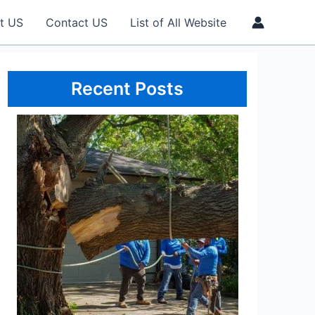
t US
Contact US
List of All Website
Recent Posts