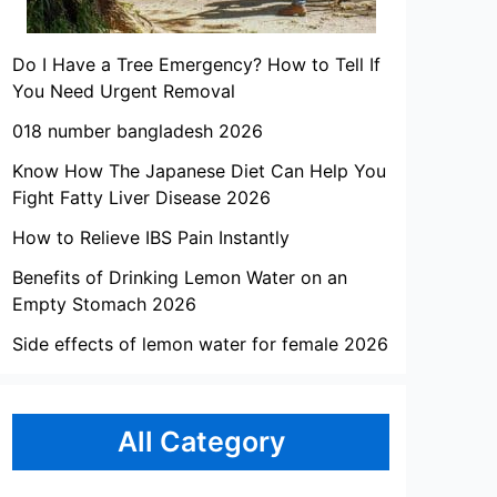
Do I Have a Tree Emergency? How to Tell If
You Need Urgent Removal
018 number bangladesh 2026
Know How The Japanese Diet Can Help You
Fight Fatty Liver Disease 2026
How to Relieve IBS Pain Instantly
Benefits of Drinking Lemon Water on an
Empty Stomach 2026
Side effects of lemon water for female 2026
All Category