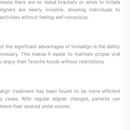
means there are no metal brackets or wires to irritate
ligners are nearly invisible, allowing individuals to
activities without feeling self-conscious.
f the significant advantages of Invisalign is the ability
cessary. This makes it easier to maintain proper oral
 enjoy their favorite foods without restrictions.
align treatment has been found to be more efficient
y cases. With regular aligner changes, patients can
hieve their desired smile sooner.