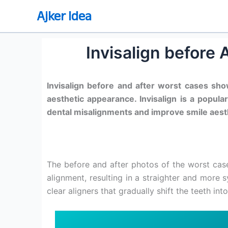
Skip
Ajker Idea
to
content
Invisalign before
Invisalign before and after worst cases sh
aesthetic appearance. Invisalign is a popula
dental misalignments and improve smile aest
The before and after photos of the worst ca
alignment, resulting in a straighter and more s
clear aligners that gradually shift the teeth into