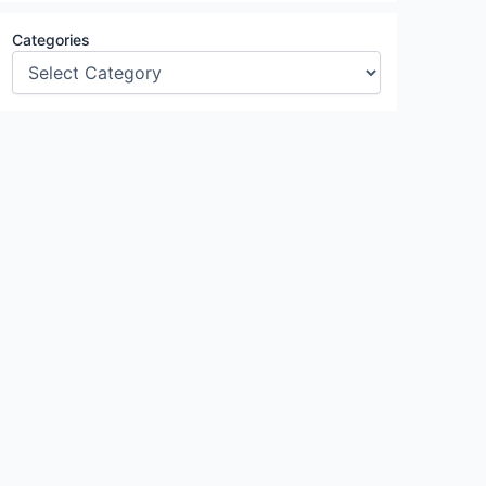
Categories