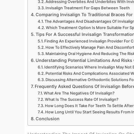
Addressing Overbites And Underbites With Invi
Invisalign Treatment For Gaps Between Teeth
Comparing Invisalign To Traditional Braces Fo
The Advantages And Disadvantages Of Invisali
Which Treatment Option Is More Suitable For Sp
Tips For A Successful Invisalign Transformatio
Finding An Experienced Invisalign Provider For
How To Effectively Manage Pain And Discomfor
Maintaining Oral Hygiene And Reducing The Ris
Understanding Potential Limitations And Risks 
Identifying Scenarios Where Invisalign May Not 
Potential Risks And Complications Associated Wi
Discussing Alternative Orthodontic Solutions F
Frequently Asked Questions Of Invisalign Befor
What Are The Negatives Of Invisalign?
What Is The Success Rate Of Invisalign?
How Long Does It Take For Teeth To Settle After 
How Long Until You Start Seeing Results From In
Conclusion