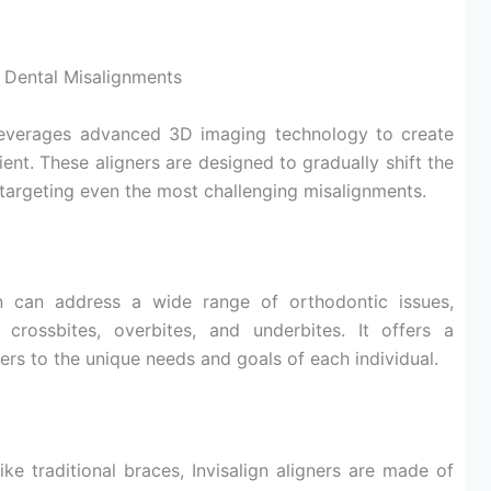
 Dental Misalignments
leverages advanced 3D imaging technology to create
ient. These aligners are designed to gradually shift the
, targeting even the most challenging misalignments.
n can address a wide range of orthodontic issues,
 crossbites, overbites, and underbites. It offers a
ers to the unique needs and goals of each individual.
ke traditional braces, Invisalign aligners are made of