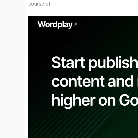
course of
.