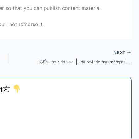
er
so that you can
publish
content material
.
u’ll
not
remorse
it!
NEXT
ইউনিক ক্যাপশন বাংলা | সেরা ক্যাপশন ফর ফেইসবুক (স্টাইলিশ)
োস্ট