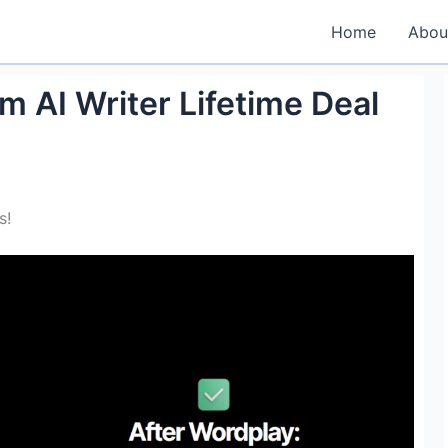
Home
Abou
 AI Writer Lifetime Deal
s!