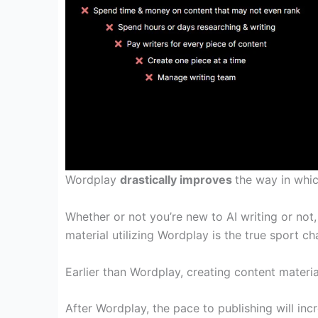
Wordplay
drastically improves
the way in whi
Whether or not
you’re
new to AI writing or not
material
utilizing
Wordplay is
the true
sport
cha
Earlier than
Wordplay, creating
content materia
After Wordplay, the
pace
to publishing
will inc