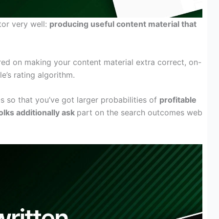
tor
very well
:
producing
useful
content material
that
red
on making your
content material
extra
correct
, on-
le’s
rating
algorithm.
Qs so
that you’ve got
larger
probabilities of
profitable
olks
additionally
ask
part
on the search
outcomes
web