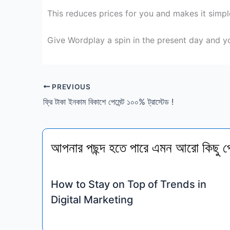
This reduces
prices
for you and makes it
simpl
Give Wordplay a spin
in the present day
and
yo
PREVIOUS
ফ্রি টাকা ইনকাম বিকাশে পেমেন্ট ১০০% ট্রাস্টেড !
আপনার পছন্দ হতে পারে এমন আরো কিছু প
How to Stay on Top of Trends in
Digital Marketing