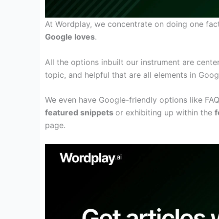
At Wordplay, we
concentrate on
doing one
fac
Google loves
.
All the
options
inbuilt
our
instrument
are
cente
topic, and
helpful
that are
all
elements
in Goog
We
even have
Google-friendly
options
like FA
featured snippets
or
exhibiting
up
within the
f
page
.