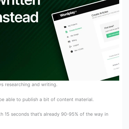
 researching and writing.
be able to
publish
a bit
of
content material
.
th
15 seconds
that’s
already 90-95% of
the way in