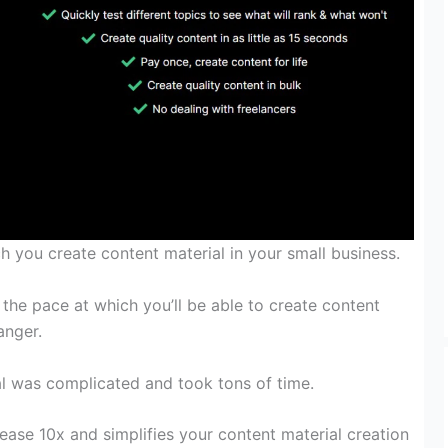
ch
you create
content material
in
your small business
.
, the
pace
at
which you’ll be able to
create
content
nger.
l
was
complicated
and took tons of time.
rease
10x and simplifies your
content material
creation