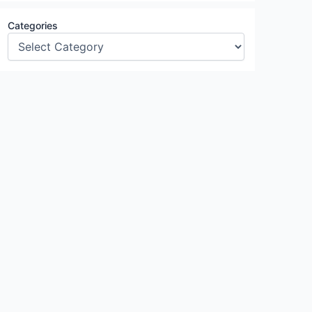
Categories