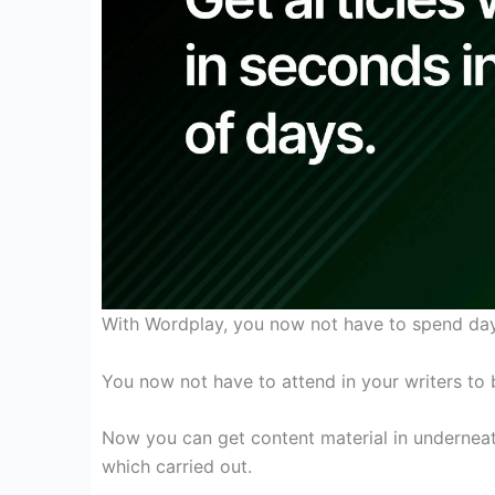
With Wordplay, you
now not
have to
spend days
You
now not
have
to attend
in your
writers
to 
Now you can
get
content material
in
undernea
which
carried out
.