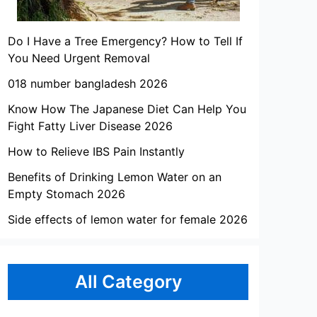
Do I Have a Tree Emergency? How to Tell If
You Need Urgent Removal
018 number bangladesh 2026
Know How The Japanese Diet Can Help You
Fight Fatty Liver Disease 2026
How to Relieve IBS Pain Instantly
Benefits of Drinking Lemon Water on an
Empty Stomach 2026
Side effects of lemon water for female 2026
All Category