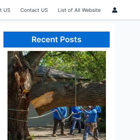
t US
Contact US
List of All Website
Recent Posts