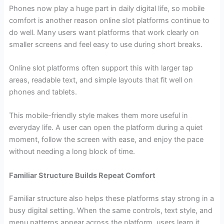
Phones now play a huge part in daily digital life, so mobile
comfort is another reason online slot platforms continue to
do well. Many users want platforms that work clearly on
smaller screens and feel easy to use during short breaks.
Online slot platforms often support this with larger tap
areas, readable text, and simple layouts that fit well on
phones and tablets.
This mobile-friendly style makes them more useful in
everyday life. A user can open the platform during a quiet
moment, follow the screen with ease, and enjoy the pace
without needing a long block of time.
Familiar Structure Builds Repeat Comfort
Familiar structure also helps these platforms stay strong in a
busy digital setting. When the same controls, text style, and
menu patterns appear across the platform, users learn it