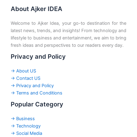
About Ajker IDEA
Welcome to Ajker Idea, your go-to destination for the
latest news, trends, and insights! From technology and
lifestyle to business and entertainment, we aim to bring
fresh ideas and perspectives to our readers every day.
Privacy and Policy
→ About US
→ Contact US
→ Privacy and Policy
→ Terms and Conditions
Popular Category
→ Business
→ Technology
→ Social Media