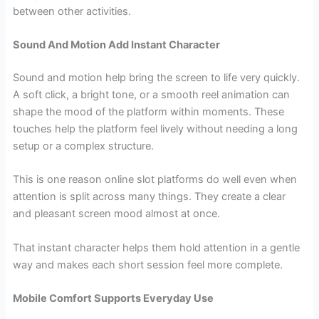
between other activities.
Sound And Motion Add Instant Character
Sound and motion help bring the screen to life very quickly.
A soft click, a bright tone, or a smooth reel animation can
shape the mood of the platform within moments. These
touches help the platform feel lively without needing a long
setup or a complex structure.
This is one reason online slot platforms do well even when
attention is split across many things. They create a clear
and pleasant screen mood almost at once.
That instant character helps them hold attention in a gentle
way and makes each short session feel more complete.
Mobile Comfort Supports Everyday Use