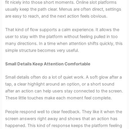
fit nicely into those short moments. Online slot platforms
usually keep the path clear. Menus are often direct, settings
are easy to reach, and the next action feels obvious.
That kind of flow supports a calm experience. It allows the
user to stay with the platform without feeling pulled in too
many directions. In a time when attention shifts quickly, this
simple structure becomes very useful.
Small Details Keep Attention Comfortable
Small details often do a lot of quiet work. A soft glow after a
tap, a clear highlight around an option, or a short sound
after an action can help users stay connected to the screen.
These little touches make each moment feel complete.
People respond well to clear feedback. They like it when the
screen answers right away and shows that an action has
happened. This kind of response keeps the platform feeling