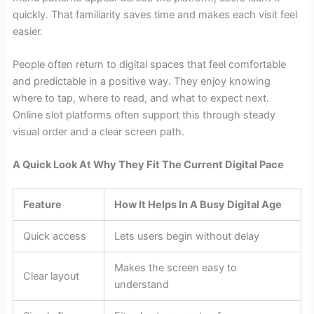
quickly. That familiarity saves time and makes each visit feel
easier.
People often return to digital spaces that feel comfortable
and predictable in a positive way. They enjoy knowing
where to tap, where to read, and what to expect next.
Online slot platforms often support this through steady
visual order and a clear screen path.
A Quick Look At Why They Fit The Current Digital Pace
Feature
How It Helps In A Busy Digital Age
Quick access
Lets users begin without delay
Makes the screen easy to
Clear layout
understand