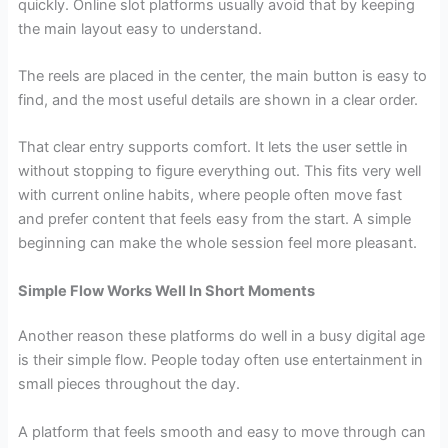
quickly. Online slot platforms usually avoid that by keeping
the main layout easy to understand.
The reels are placed in the center, the main button is easy to
find, and the most useful details are shown in a clear order.
That clear entry supports comfort. It lets the user settle in
without stopping to figure everything out. This fits very well
with current online habits, where people often move fast
and prefer content that feels easy from the start. A simple
beginning can make the whole session feel more pleasant.
Simple Flow Works Well In Short Moments
Another reason these platforms do well in a busy digital age
is their simple flow. People today often use entertainment in
small pieces throughout the day.
A platform that feels smooth and easy to move through can