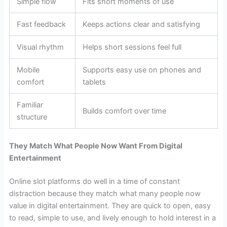
Simple flow
Fits short moments of use
Fast feedback
Keeps actions clear and satisfying
Visual rhythm
Helps short sessions feel full
Mobile
Supports easy use on phones and
comfort
tablets
Familiar
Builds comfort over time
structure
They Match What People Now Want From Digital
Entertainment
Online slot platforms do well in a time of constant
distraction because they match what many people now
value in digital entertainment. They are quick to open, easy
to read, simple to use, and lively enough to hold interest in a