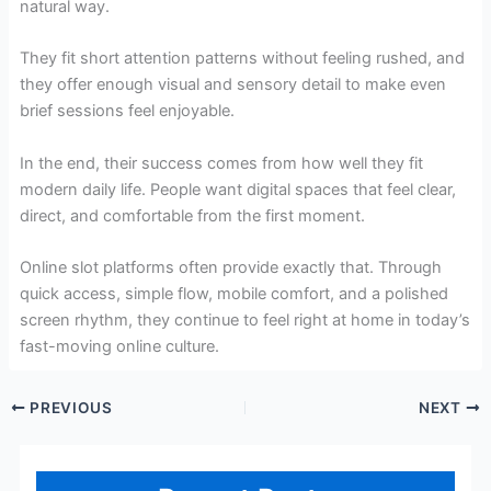
natural way.
They fit short attention patterns without feeling rushed, and
they offer enough visual and sensory detail to make even
brief sessions feel enjoyable.
In the end, their success comes from how well they fit
modern daily life. People want digital spaces that feel clear,
direct, and comfortable from the first moment.
Online slot platforms often provide exactly that. Through
quick access, simple flow, mobile comfort, and a polished
screen rhythm, they continue to feel right at home in today’s
fast-moving online culture.
PREVIOUS
NEXT