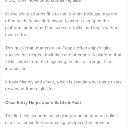
a clip, then move on to something else.
Online slot platforms fit into that rhythm because they are
often ready to use right away. A person can open the
platform, understand the screen quickly, and begin without
much effort.
This quick start matters a lot. People often enjoy digital
spaces that respect their time and attention. A platform that
feels simple from the beginning creates a stronger first
impression.
It feels friendly and direct, which is exactly what many users
now want from digital fun.
Clear Entry Helps Users Settle In Fast
The first few seconds are very important in modern online
use. If a screen feels confusing, people often move on