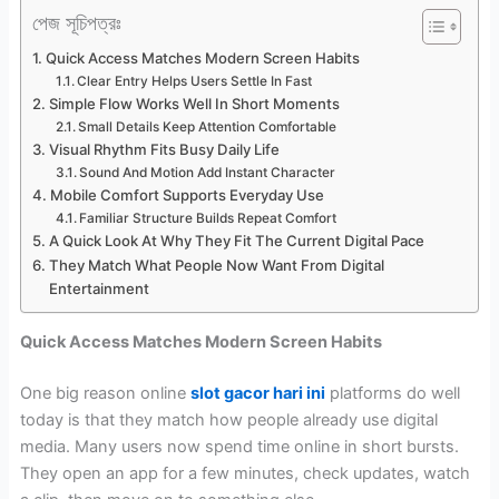
পেজ সূচিপত্রঃ
Quick Access Matches Modern Screen Habits
Clear Entry Helps Users Settle In Fast
Simple Flow Works Well In Short Moments
Small Details Keep Attention Comfortable
Visual Rhythm Fits Busy Daily Life
Sound And Motion Add Instant Character
Mobile Comfort Supports Everyday Use
Familiar Structure Builds Repeat Comfort
A Quick Look At Why They Fit The Current Digital Pace
They Match What People Now Want From Digital
Entertainment
Quick Access Matches Modern Screen Habits
One big reason online
slot gacor hari ini
platforms do well
today is that they match how people already use digital
media. Many users now spend time online in short bursts.
They open an app for a few minutes, check updates, watch