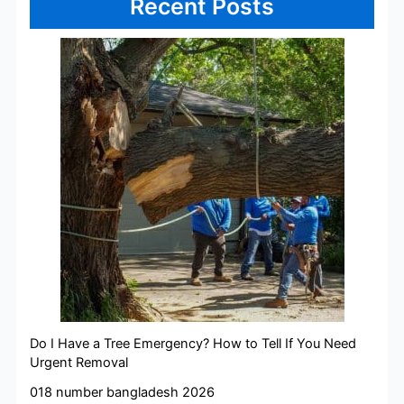
Recent Posts
Do I Have a Tree Emergency? How to Tell If You Need
Urgent Removal
018 number bangladesh 2026