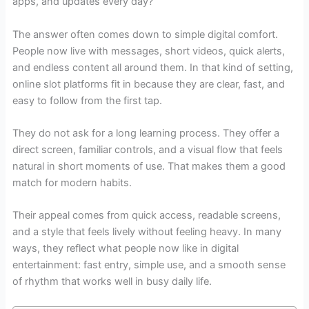
apps, and updates every day?
The answer often comes down to simple digital comfort.
People now live with messages, short videos, quick alerts,
and endless content all around them. In that kind of setting,
online slot platforms fit in because they are clear, fast, and
easy to follow from the first tap.
They do not ask for a long learning process. They offer a
direct screen, familiar controls, and a visual flow that feels
natural in short moments of use. That makes them a good
match for modern habits.
Their appeal comes from quick access, readable screens,
and a style that feels lively without feeling heavy. In many
ways, they reflect what people now like in digital
entertainment: fast entry, simple use, and a smooth sense
of rhythm that works well in busy daily life.