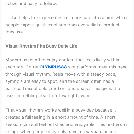
active and easy to follow.
It also helps the experience feel more natural in a time when
people expect quick reactions from every digital product
they use.
Visual Rhythm Fits Busy Daily Life
Modern users often enjoy content that feels lively within
seconds. Online
OLYMPUS88
slot platforms meet this need
through visual rhythm. Reels move with a steady pace,
symbols are easy to spot, and the screen often has a
balanced mix of color, motion, and space. This gives the
user something clear to follow right away.
That visual rhythm works well in a busy day because it
creates a full feeling in a short amount of time. A short
session can still feel polished and enjoyable. This matters in
an age when people may only have a few spare minutes