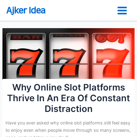
Skip
Ajker Idea
to
content
Why Online Slot Platforms
Thrive In An Era Of Constant
Distraction
Have you ever asked why online slot platforms still feel easy
to enjoy even when people move through so many screens,