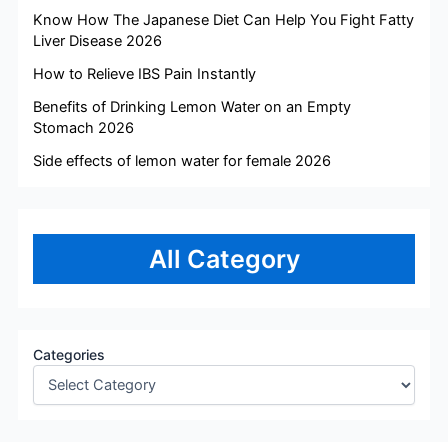
Know How The Japanese Diet Can Help You Fight Fatty
Liver Disease 2026
How to Relieve IBS Pain Instantly
Benefits of Drinking Lemon Water on an Empty
Stomach 2026
Side effects of lemon water for female 2026
All Category
Categories