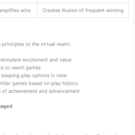
amplifies wins
Creates illusion of frequent winning
principles to the virtual realm:
 stimulate excitement and value
cks to reach games
 keeping play options in view
milar games based on play history
se of achievement and advancement
gaged