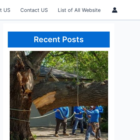
t US
Contact US
List of All Website
Recent Posts