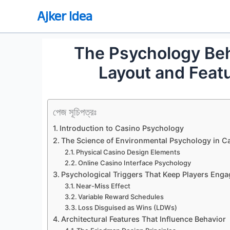
Skip
Ajker Idea
to
content
The Psychology Be
Layout and Feat
পেজ সূচিপত্রঃ
Introduction to Casino Psychology
The Science of Environmental Psychology in C
Physical Casino Design Elements
Online Casino Interface Psychology
Psychological Triggers That Keep Players Eng
Near-Miss Effect
Variable Reward Schedules
Loss Disguised as Wins (LDWs)
Architectural Features That Influence Behavior