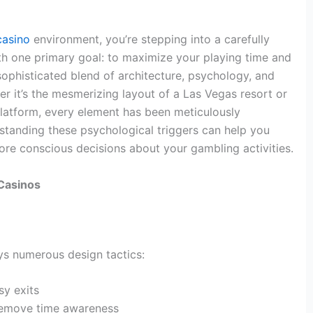
casino
environment, you’re stepping into a carefully
h one primary goal: to maximize your playing time and
ophisticated blend of architecture, psychology, and
r it’s the mesmerizing layout of a Las Vegas resort or
platform, every element has been meticulously
standing these psychological triggers can help you
e conscious decisions about your gambling activities.
 Casinos
ys numerous design tactics:
sy exits
emove time awareness