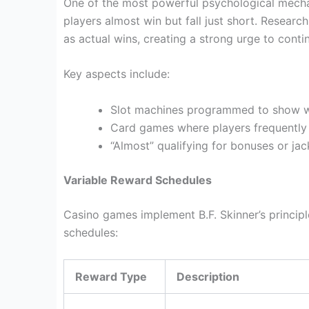
One of the most powerful psychological mecha
players almost win but fall just short. Researc
as actual wins, creating a strong urge to conti
Key aspects include:
Slot machines programmed to show wi
Card games where players frequently
“Almost” qualifying for bonuses or ja
Variable Reward Schedules
Casino games implement B.F. Skinner’s principl
schedules:
Reward Type
Description