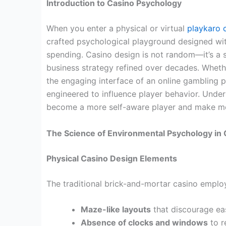
Introduction to Casino Psychology
When you enter a physical or virtual
playkaro 
crafted psychological playground designed wit
spending. Casino design is not random—it’s a s
business strategy refined over decades. Whethe
the engaging interface of an online gambling 
engineered to influence player behavior. Under
become a more self-aware player and make mor
The Science of Environmental Psychology in
Physical Casino Design Elements
The traditional brick-and-mortar casino emplo
Maze-like layouts
that discourage ea
Absence of clocks and windows
to r