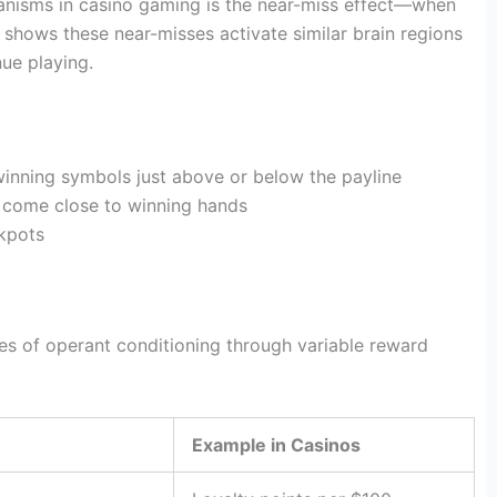
nisms in casino gaming is the near-miss effect—when
h shows these near-misses activate similar brain regions
nue playing.
nning symbols just above or below the payline
 come close to winning hands
ckpots
es of operant conditioning through variable reward
Example in Casinos