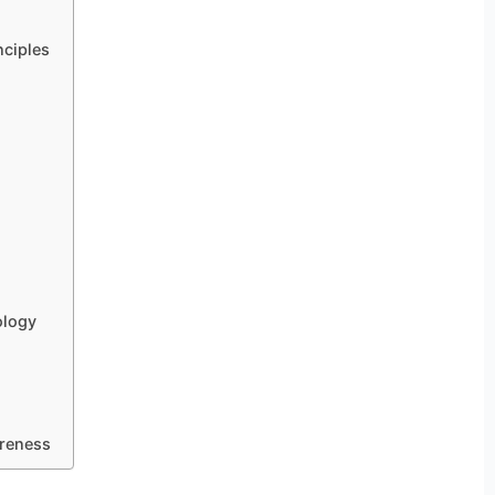
nciples
ology
areness