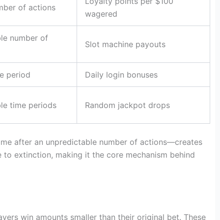
Loyalty points per $100
mber of actions
wagered
ble number of
Slot machine payouts
me period
Daily login bonuses
le time periods
Random jackpot drops
me after an unpredictable number of actions—creates
e to extinction, making it the core mechanism behind
yers win amounts smaller than their original bet. These