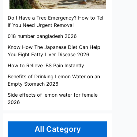
Do I Have a Tree Emergency? How to Tell
If You Need Urgent Removal
018 number bangladesh 2026
Know How The Japanese Diet Can Help
You Fight Fatty Liver Disease 2026
How to Relieve IBS Pain Instantly
Benefits of Drinking Lemon Water on an
Empty Stomach 2026
Side effects of lemon water for female
2026
All Category