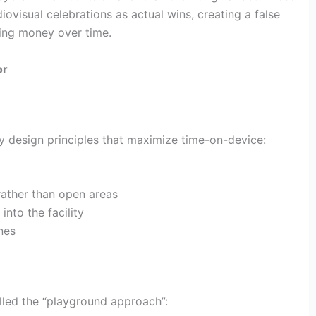
iovisual celebrations as actual wins, creating a false
sing money over time.
or
key design principles that maximize time-on-device:
ather than open areas
into the facility
nes
led the “playground approach”: