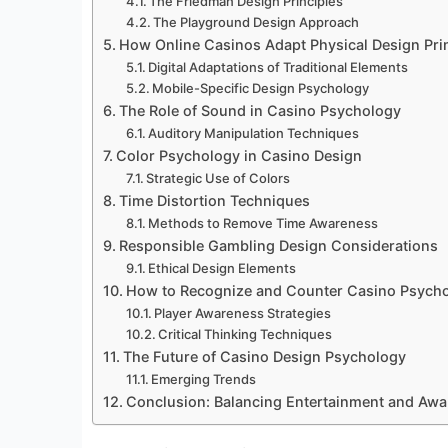
The Friedman Design Principles
The Playground Design Approach
How Online Casinos Adapt Physical Design Pri
Digital Adaptations of Traditional Elements
Mobile-Specific Design Psychology
The Role of Sound in Casino Psychology
Auditory Manipulation Techniques
Color Psychology in Casino Design
Strategic Use of Colors
Time Distortion Techniques
Methods to Remove Time Awareness
Responsible Gambling Design Considerations
Ethical Design Elements
How to Recognize and Counter Casino Psych
Player Awareness Strategies
Critical Thinking Techniques
The Future of Casino Design Psychology
Emerging Trends
Conclusion: Balancing Entertainment and Aw