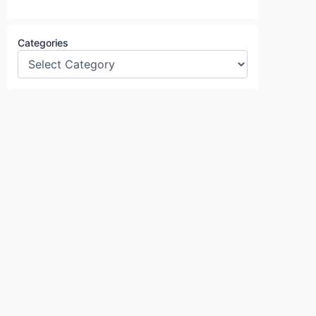
Categories