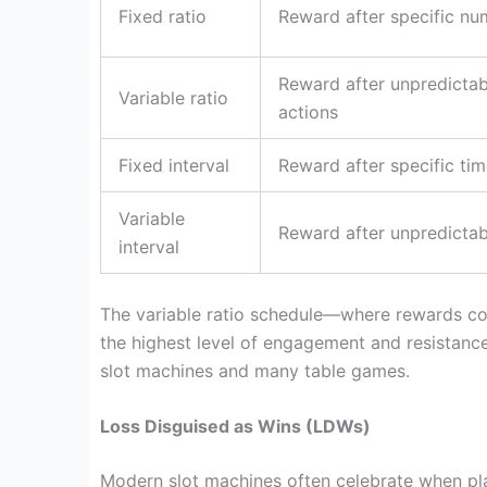
Fixed ratio
Reward after specific nu
Reward after unpredicta
Variable ratio
actions
Fixed interval
Reward after specific ti
Variable
Reward after unpredictab
interval
The variable ratio schedule—where rewards co
the highest level of engagement and resistanc
slot machines and many table games.
Loss Disguised as Wins (LDWs)
Modern slot machines often celebrate when pla