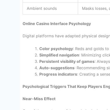
Ambient sounds
Masks losses, 
Online Casino Interface Psychology
Digital platforms have adapted physical design 
Color psychology
: Reds and golds to
Simplified navigation
: Minimizing cli
Persistent visibility of games
: Always
Auto-suggestions
: Recommending si
Progress indicators
: Creating a sen
Psychological Triggers That Keep Players En
Near-Miss Effect