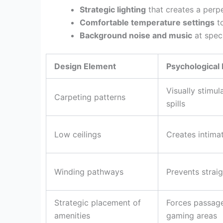
Strategic lighting
that creates a perpe
Comfortable temperature settings
to
Background noise and music
at speci
Design Element
Psychological 
Visually stimul
Carpeting patterns
spills
Low ceilings
Creates intim
Winding pathways
Prevents straig
Strategic placement of
Forces passag
amenities
gaming areas