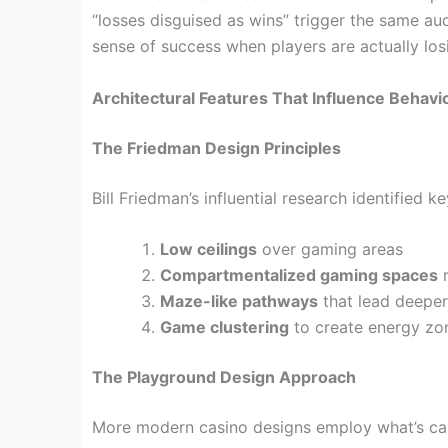
“losses disguised as wins” trigger the same aud
sense of success when players are actually lo
Architectural Features That Influence Behavi
The Friedman Design Principles
Bill Friedman’s influential research identified 
Low ceilings
over gaming areas
Compartmentalized gaming spaces
r
Maze-like pathways
that lead deeper 
Game clustering
to create energy zo
The Playground Design Approach
More modern casino designs employ what’s cal