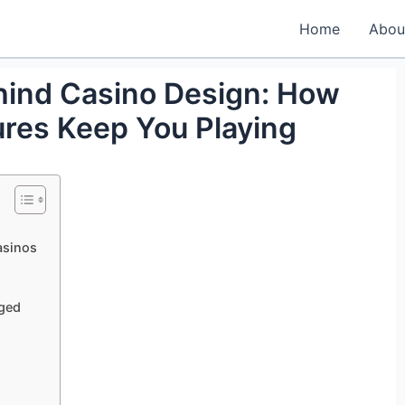
Home
Abou
hind Casino Design: How
ures Keep You Playing
asinos
aged