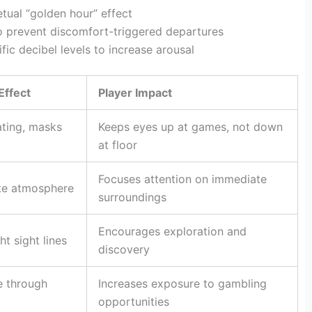
tual “golden hour” effect
 prevent discomfort-triggered departures
fic decibel levels to increase arousal
Effect
Player Impact
ating, masks
Keeps eyes up at games, not down
at floor
Focuses attention on immediate
ate atmosphere
surroundings
Encourages exploration and
ht sight lines
discovery
e through
Increases exposure to gambling
opportunities