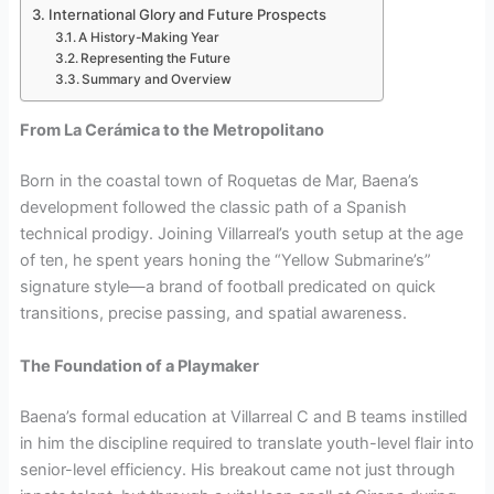
International Glory and Future Prospects
A History-Making Year
Representing the Future
Summary and Overview
From La Cerámica to the Metropolitano
Born in the coastal town of Roquetas de Mar, Baena’s
development followed the classic path of a Spanish
technical prodigy. Joining Villarreal’s youth setup at the age
of ten, he spent years honing the “Yellow Submarine’s”
signature style—a brand of football predicated on quick
transitions, precise passing, and spatial awareness.
The Foundation of a Playmaker
Baena’s formal education at Villarreal C and B teams instilled
in him the discipline required to translate youth-level flair into
senior-level efficiency. His breakout came not just through