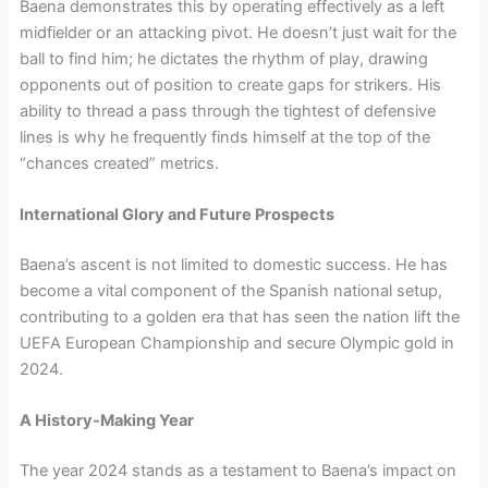
Baena demonstrates this by operating effectively as a left
midfielder or an attacking pivot. He doesn’t just wait for the
ball to find him; he dictates the rhythm of play, drawing
opponents out of position to create gaps for strikers. His
ability to thread a pass through the tightest of defensive
lines is why he frequently finds himself at the top of the
“chances created” metrics.
International Glory and Future Prospects
Baena’s ascent is not limited to domestic success. He has
become a vital component of the Spanish national setup,
contributing to a golden era that has seen the nation lift the
UEFA European Championship and secure Olympic gold in
2024.
A History-Making Year
The year 2024 stands as a testament to Baena’s impact on