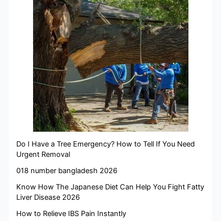
Do I Have a Tree Emergency? How to Tell If You Need
Urgent Removal
018 number bangladesh 2026
Know How The Japanese Diet Can Help You Fight Fatty
Liver Disease 2026
How to Relieve IBS Pain Instantly