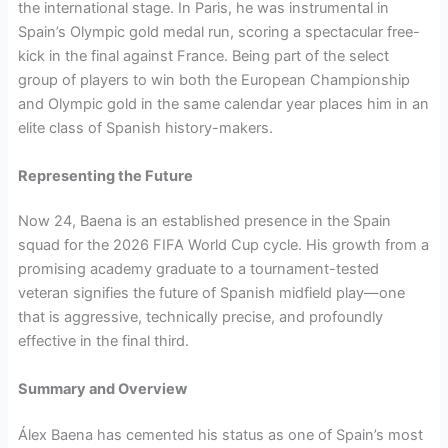
the international stage. In Paris, he was instrumental in
Spain’s Olympic gold medal run, scoring a spectacular free-
kick in the final against France. Being part of the select
group of players to win both the European Championship
and Olympic gold in the same calendar year places him in an
elite class of Spanish history-makers.
Representing the Future
Now 24, Baena is an established presence in the Spain
squad for the 2026 FIFA World Cup cycle. His growth from a
promising academy graduate to a tournament-tested
veteran signifies the future of Spanish midfield play—one
that is aggressive, technically precise, and profoundly
effective in the final third.
Summary and Overview
Álex Baena has cemented his status as one of Spain’s most