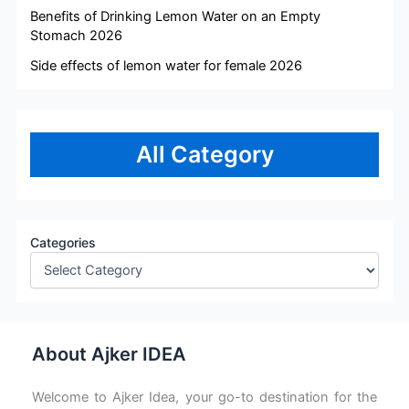
Benefits of Drinking Lemon Water on an Empty
Stomach 2026
Side effects of lemon water for female 2026
All Category
Categories
About Ajker IDEA
Welcome to Ajker Idea, your go-to destination for the