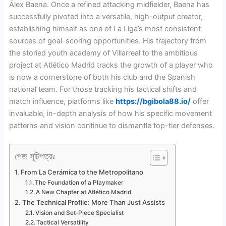
Álex Baena. Once a refined attacking midfielder, Baena has
successfully pivoted into a versatile, high-output creator,
establishing himself as one of La Liga’s most consistent
sources of goal-scoring opportunities. His trajectory from
the storied youth academy of Villarreal to the ambitious
project at Atlético Madrid tracks the growth of a player who
is now a cornerstone of both his club and the Spanish
national team. For those tracking his tactical shifts and
match influence, platforms like
https://bgibola88.io/
offer
invaluable, in-depth analysis of how his specific movement
patterns and vision continue to dismantle top-tier defenses.
পেজ সূচিপত্রঃ
From La Cerámica to the Metropolitano
The Foundation of a Playmaker
A New Chapter at Atlético Madrid
The Technical Profile: More Than Just Assists
Vision and Set-Piece Specialist
Tactical Versatility