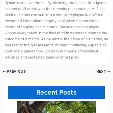
dynamic creative forces. By blending the tactical intelligence
learned at Villarreal with the intensity demanded at Atlético
Madrid, he has evolved into a complete playmaker. With a
decorated international trophy cabinet and a consistent
record of topping assist charts, Baena remains a player
whose every touch in the final third threatens to change the
outcome of a match. As he enters the prime of his career, he
represents the quintessential modern midfielder, capable of
controlling games through both moments of individual
brilliance and sustained team-oriented play.
PREVIOUS
NEXT
Recent Posts