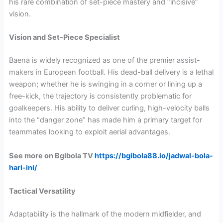
his rare combination of set-piece mastery and “incisive”
vision.
Vision and Set-Piece Specialist
Baena is widely recognized as one of the premier assist-
makers in European football. His dead-ball delivery is a lethal
weapon; whether he is swinging in a corner or lining up a
free-kick, the trajectory is consistently problematic for
goalkeepers. His ability to deliver curling, high-velocity balls
into the “danger zone” has made him a primary target for
teammates looking to exploit aerial advantages.
See more on Bgibola TV
https://bgibola88.io/jadwal-bola-
hari-ini/
Tactical Versatility
Adaptability is the hallmark of the modern midfielder, and