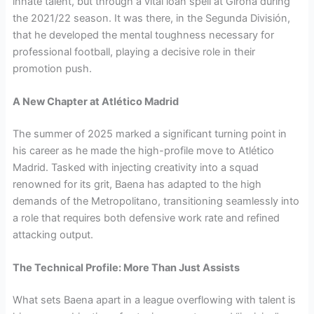
innate talent, but through a vital loan spell at Girona during
the 2021/22 season. It was there, in the Segunda División,
that he developed the mental toughness necessary for
professional football, playing a decisive role in their
promotion push.
A New Chapter at Atlético Madrid
The summer of 2025 marked a significant turning point in
his career as he made the high-profile move to Atlético
Madrid. Tasked with injecting creativity into a squad
renowned for its grit, Baena has adapted to the high
demands of the Metropolitano, transitioning seamlessly into
a role that requires both defensive work rate and refined
attacking output.
The Technical Profile: More Than Just Assists
What sets Baena apart in a league overflowing with talent is