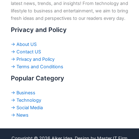
latest news, trends, and insights! From technology and
lifestyle to business and entertainment, we aim to bring
fresh ideas and perspectives to our readers every day.
Privacy and Policy
→ About US
→ Contact US
→ Privacy and Policy
→ Terms and Conditions
Popular Category
→ Business
→ Technology
→ Social Media
→ News
Copyright © 2026 Ajker Idea. Design by Master IT Firm