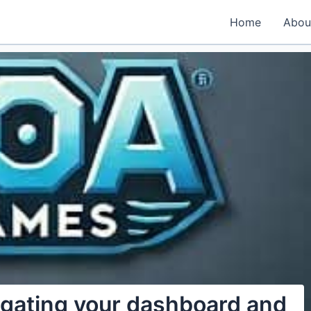
Home
Abou
igating your dashboard and