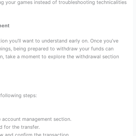
g your games instead of troubleshooting technicalities
ment
tion you’ll want to understand early on. Once you’ve
ngs, being prepared to withdraw your funds can
in, take a moment to explore the withdrawal section
following steps:
the account management section.
for the transfer.
w and confirm the transaction.