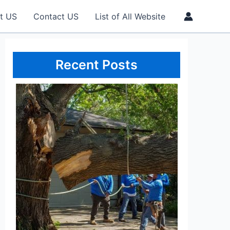
t US
Contact US
List of All Website
Recent Posts