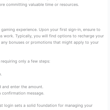
e committing valuable time or resources.
e gaming experience. Upon your first sign-in, ensure to
ns work. Typically, you will find options to recharge your
r any bonuses or promotions that might apply to your
requiring only a few steps:
.
 and enter the amount.
 a confirmation message.
st login sets a solid foundation for managing your