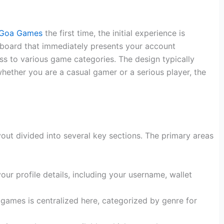
Goa Games
the first time, the initial experience is
shboard that immediately presents your account
ss to various game categories. The design typically
hether you are a casual gamer or a serious player, the
ayout divided into several key sections. The primary areas
our profile details, including your username, wallet
 games is centralized here, categorized by genre for