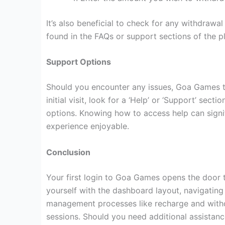
It’s also beneficial to check for any withdrawa
found in the FAQs or support sections of the p
Support Options
Should you encounter any issues, Goa Games ty
initial visit, look for a ‘Help’ or ‘Support’ sec
options. Knowing how to access help can signi
experience enjoyable.
Conclusion
Your first login to Goa Games opens the door t
yourself with the dashboard layout, navigatin
management processes like recharge and withd
sessions. Should you need additional assistanc