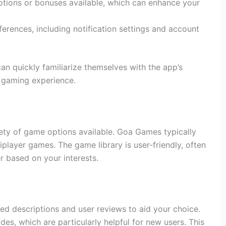
ions or bonuses available, which can enhance your
rences, including notification settings and account
an quickly familiarize themselves with the app’s
g gaming experience.
riety of game options available. Goa Games typically
iplayer games. The game library is user-friendly, often
er based on your interests.
ed descriptions and user reviews to aid your choice.
s, which are particularly helpful for new users. This