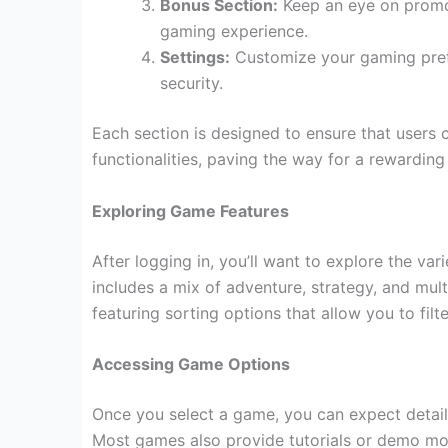
Bonus Section:
Keep an eye on promot
gaming experience.
Settings:
Customize your gaming prefe
security.
Each section is designed to ensure that users c
functionalities, paving the way for a rewardin
Exploring Game Features
After logging in, you’ll want to explore the va
includes a mix of adventure, strategy, and mult
featuring sorting options that allow you to filt
Accessing Game Options
Once you select a game, you can expect detail
Most games also provide tutorials or demo mode