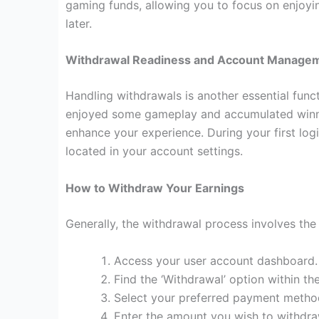
gaming funds, allowing you to focus on enjoyin
later.
Withdrawal Readiness and Account Manage
Handling withdrawals is another essential func
enjoyed some gameplay and accumulated winni
enhance your experience. During your first log
located in your account settings.
How to Withdraw Your Earnings
Generally, the withdrawal process involves the 
Access your user account dashboard.
Find the ‘Withdrawal’ option within 
Select your preferred payment method 
Enter the amount you wish to withdra