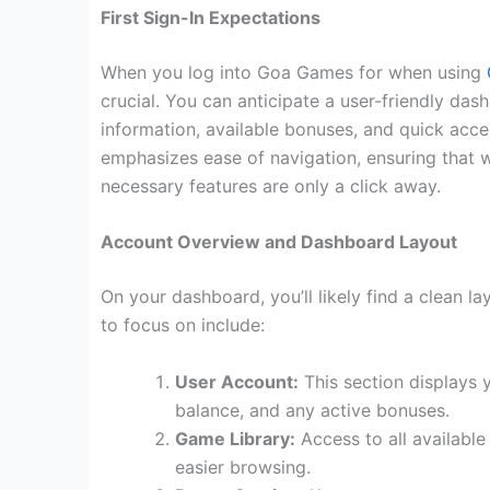
First Sign-In Expectations
When you log into Goa Games for when using
crucial. You can anticipate a user-friendly da
information, available bonuses, and quick acce
emphasizes ease of navigation, ensuring that w
necessary features are only a click away.
Account Overview and Dashboard Layout
On your dashboard, you’ll likely find a clean l
to focus on include:
User Account:
This section displays y
balance, and any active bonuses.
Game Library:
Access to all available
easier browsing.