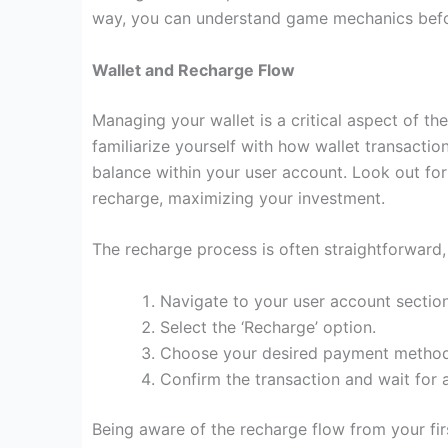
way, you can understand game mechanics befor
Wallet and Recharge Flow
Managing your wallet is a critical aspect of th
familiarize yourself with how wallet transactio
balance within your user account. Look out fo
recharge, maximizing your investment.
The recharge process is often straightforward, 
Navigate to your user account section
Select the ‘Recharge’ option.
Choose your desired payment method
Confirm the transaction and wait for
Being aware of the recharge flow from your fir