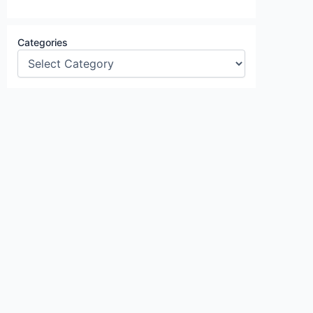
Categories