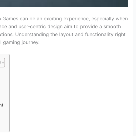
 Games can be an exciting experience, especially when
erface and user-centric design aim to provide a smooth
ptions. Understanding the layout and functionality right
ll gaming journey.
nt