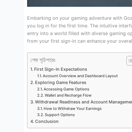
Embarking on your gaming adventure with Goa
you log in for the first time. The intuitive int
entry into a world filled with diverse gaming o
from your first sign-in can enhance your overa
পেজ সূচিপত্রঃ
First Sign-In Expectations
Account Overview and Dashboard Layout
Exploring Game Features
Accessing Game Options
Wallet and Recharge Flow
Withdrawal Readiness and Account Manageme
How to Withdraw Your Earnings
Support Options
Conclusion