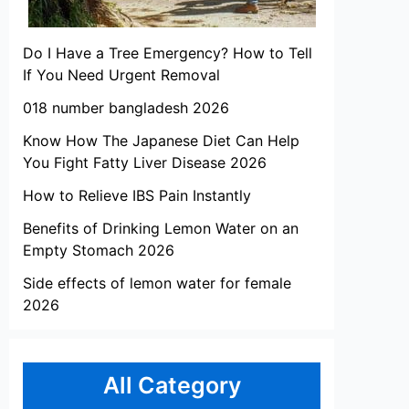
Do I Have a Tree Emergency? How to Tell
If You Need Urgent Removal
018 number bangladesh 2026
Know How The Japanese Diet Can Help
You Fight Fatty Liver Disease 2026
How to Relieve IBS Pain Instantly
Benefits of Drinking Lemon Water on an
Empty Stomach 2026
Side effects of lemon water for female
2026
All Category