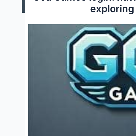
exploring