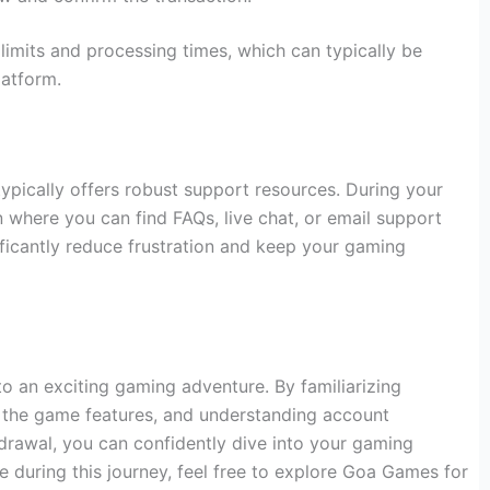
l limits and processing times, which can typically be
latform.
pically offers robust support resources. During your
tion where you can find FAQs, live chat, or email support
ficantly reduce frustration and keep your gaming
o an exciting gaming adventure. By familiarizing
g the game features, and understanding account
rawal, you can confidently dive into your gaming
e during this journey, feel free to explore Goa Games for