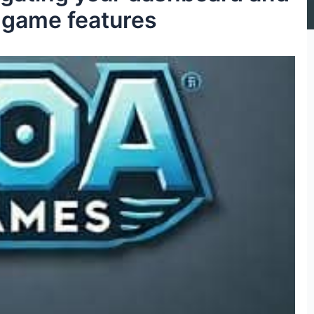
 game features