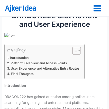
Skip
Ajker Idea
to
DRAGON222 Slot Review
content
and User Experience
পেজ সূচিপত্রঃ
Introduction
Platform Overview and Access Points
User Experience and Alternative Entry Routes
Final Thoughts
Introduction
DRAGON222 has gained attention among online users
searching for gaming and entertainment platforms,
especially in the slot gaming niche. Many users explore it to