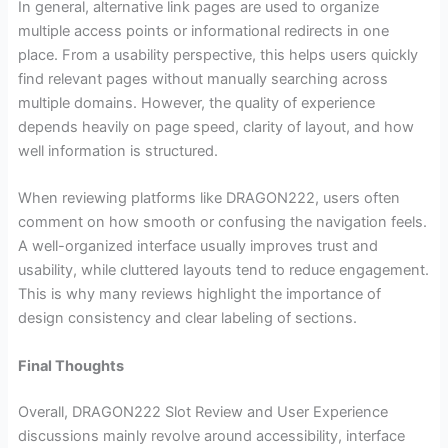
In general, alternative link pages are used to organize
multiple access points or informational redirects in one
place. From a usability perspective, this helps users quickly
find relevant pages without manually searching across
multiple domains. However, the quality of experience
depends heavily on page speed, clarity of layout, and how
well information is structured.
When reviewing platforms like DRAGON222, users often
comment on how smooth or confusing the navigation feels.
A well-organized interface usually improves trust and
usability, while cluttered layouts tend to reduce engagement.
This is why many reviews highlight the importance of
design consistency and clear labeling of sections.
Final Thoughts
Overall, DRAGON222 Slot Review and User Experience
discussions mainly revolve around accessibility, interface