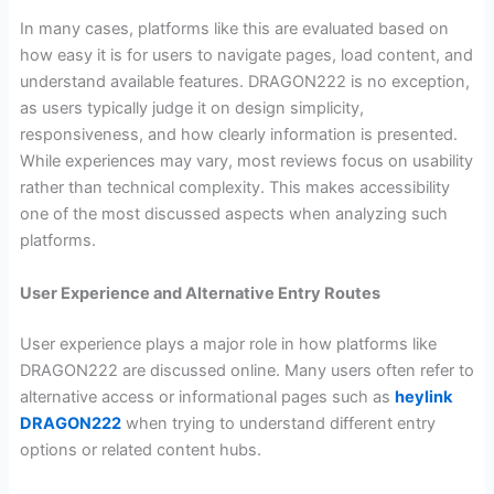
In many cases, platforms like this are evaluated based on
how easy it is for users to navigate pages, load content, and
understand available features. DRAGON222 is no exception,
as users typically judge it on design simplicity,
responsiveness, and how clearly information is presented.
While experiences may vary, most reviews focus on usability
rather than technical complexity. This makes accessibility
one of the most discussed aspects when analyzing such
platforms.
User Experience and Alternative Entry Routes
User experience plays a major role in how platforms like
DRAGON222 are discussed online. Many users often refer to
alternative access or informational pages such as
heylink
DRAGON222
when trying to understand different entry
options or related content hubs.