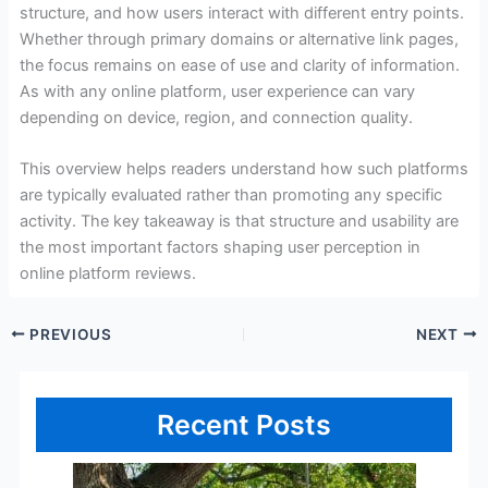
structure, and how users interact with different entry points.
Whether through primary domains or alternative link pages,
the focus remains on ease of use and clarity of information.
As with any online platform, user experience can vary
depending on device, region, and connection quality.
This overview helps readers understand how such platforms
are typically evaluated rather than promoting any specific
activity. The key takeaway is that structure and usability are
the most important factors shaping user perception in
online platform reviews.
PREVIOUS
NEXT
Recent Posts