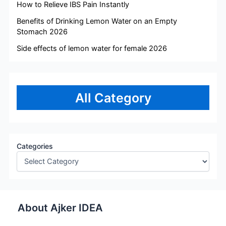
How to Relieve IBS Pain Instantly
Benefits of Drinking Lemon Water on an Empty
Stomach 2026
Side effects of lemon water for female 2026
All Category
Categories
About Ajker IDEA