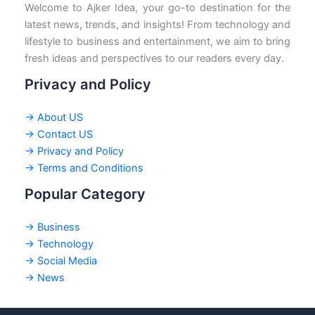
Welcome to Ajker Idea, your go-to destination for the
latest news, trends, and insights! From technology and
lifestyle to business and entertainment, we aim to bring
fresh ideas and perspectives to our readers every day.
Privacy and Policy
→ About US
→ Contact US
→ Privacy and Policy
→ Terms and Conditions
Popular Category
→ Business
→ Technology
→ Social Media
→ News