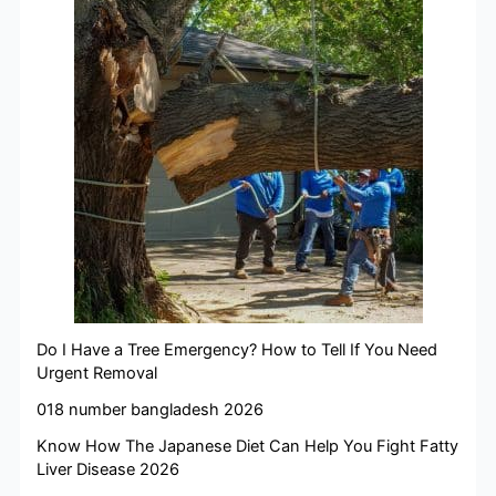
Do I Have a Tree Emergency? How to Tell If You Need
Urgent Removal
018 number bangladesh 2026
Know How The Japanese Diet Can Help You Fight Fatty
Liver Disease 2026