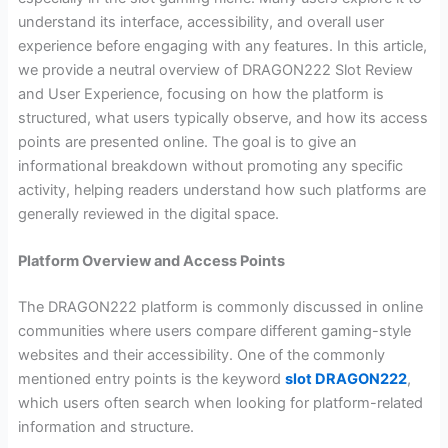
understand its interface, accessibility, and overall user
experience before engaging with any features. In this article,
we provide a neutral overview of DRAGON222 Slot Review
and User Experience, focusing on how the platform is
structured, what users typically observe, and how its access
points are presented online. The goal is to give an
informational breakdown without promoting any specific
activity, helping readers understand how such platforms are
generally reviewed in the digital space.
Platform Overview and Access Points
The DRAGON222 platform is commonly discussed in online
communities where users compare different gaming-style
websites and their accessibility. One of the commonly
mentioned entry points is the keyword
slot DRAGON222
,
which users often search when looking for platform-related
information and structure.