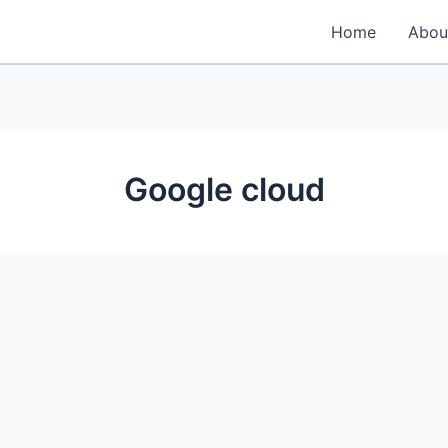
Home
Abou
Google cloud