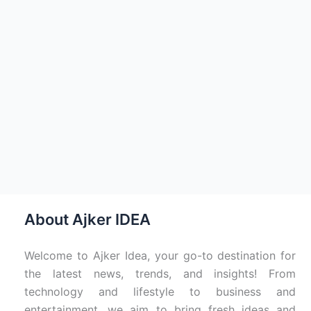
About Ajker IDEA
Welcome to Ajker Idea, your go-to destination for
the latest news, trends, and insights! From
technology and lifestyle to business and
entertainment, we aim to bring fresh ideas and