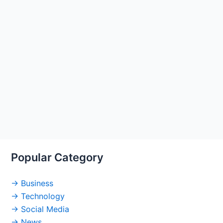
Popular Category
→ Business
→ Technology
→ Social Media
→ News