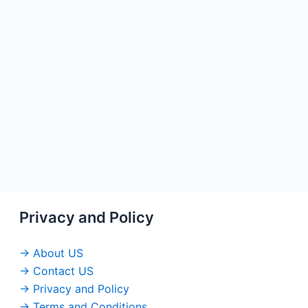
Privacy and Policy
→ About US
→ Contact US
→ Privacy and Policy
→ Terms and Conditions