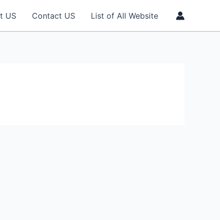
t US
Contact US
List of All Website