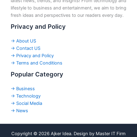
latest news, trends, and insights! From technology and
lifestyle to business and entertainment, we aim to bring
fresh ideas and perspectives to our readers every day.
Privacy and Policy
→ About US
→ Contact US
→ Privacy and Policy
→ Terms and Conditions
Popular Category
→ Business
→ Technology
→ Social Media
→ News
Copyright © 2026 Ajker Idea. Design by Master IT Firm