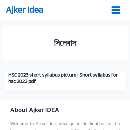
Skip
Ajker Idea
to
content
সিলেবাস
HSC 2023 short syllabus picture | Short syllabus for
hsc 2023 pdf
About Ajker IDEA
Welcome to Ajker Idea, your go-to destination for the