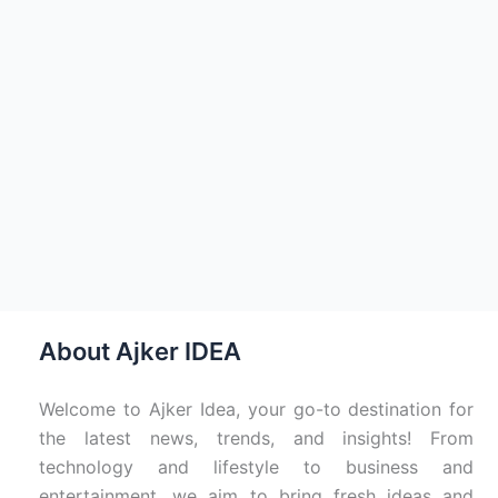
About Ajker IDEA
Welcome to Ajker Idea, your go-to destination for
the latest news, trends, and insights! From
technology and lifestyle to business and
entertainment, we aim to bring fresh ideas and