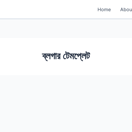
Home
Abou
ব্লগার টেমপ্লেট