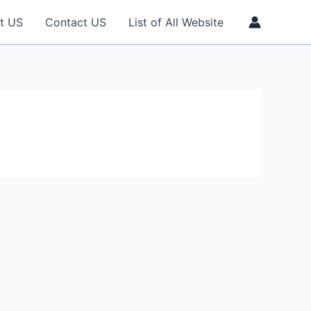
t US
Contact US
List of All Website