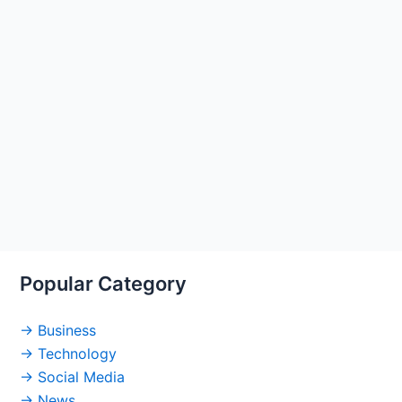
Popular Category
→ Business
→ Technology
→ Social Media
→ News