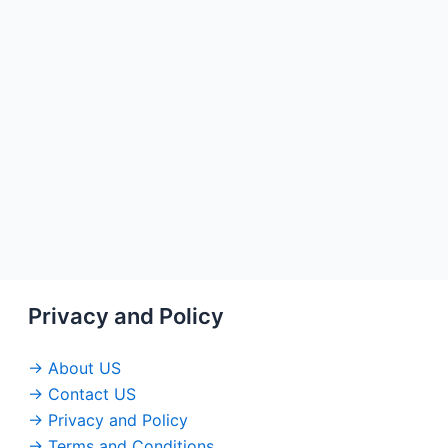
Privacy and Policy
→ About US
→ Contact US
→ Privacy and Policy
→ Terms and Conditions