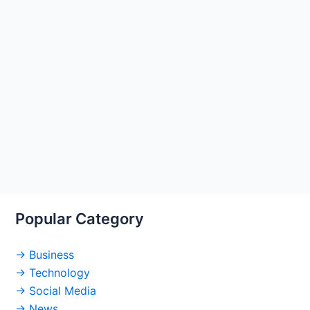
Popular Category
→ Business
→ Technology
→ Social Media
→ News