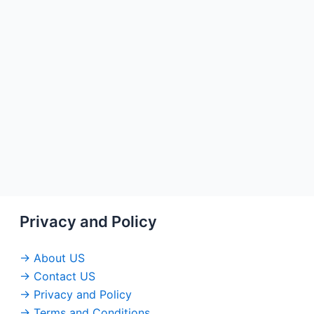
Privacy and Policy
→ About US
→ Contact US
→ Privacy and Policy
→ Terms and Conditions