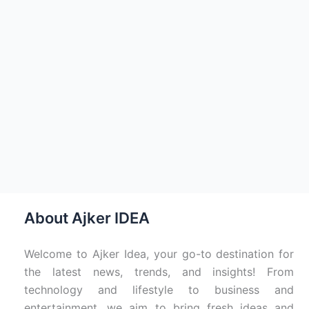
About Ajker IDEA
Welcome to Ajker Idea, your go-to destination for
the latest news, trends, and insights! From
technology and lifestyle to business and
entertainment, we aim to bring fresh ideas and