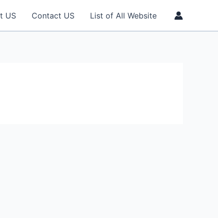
t US
Contact US
List of All Website