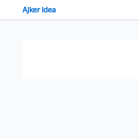
Skip
Ajker Idea
to
content
ঘরে বসে এসইও শেখার উপায় ২০২৪ (নিজে
নিজে SEO শেখার গাইডলাইন)