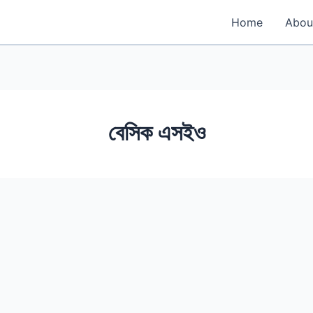
Home
Abou
বেসিক এসইও