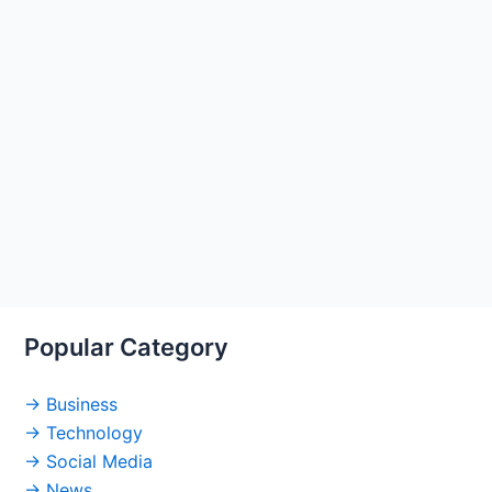
Popular Category
→ Business
→ Technology
→ Social Media
→ News