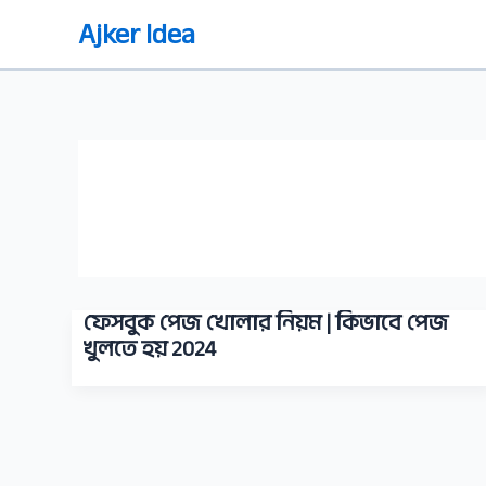
Skip
Ajker Idea
to
content
ফেসবুক পেজ খোলার নিয়ম | কিভাবে পেজ
খুলতে হয় 2024