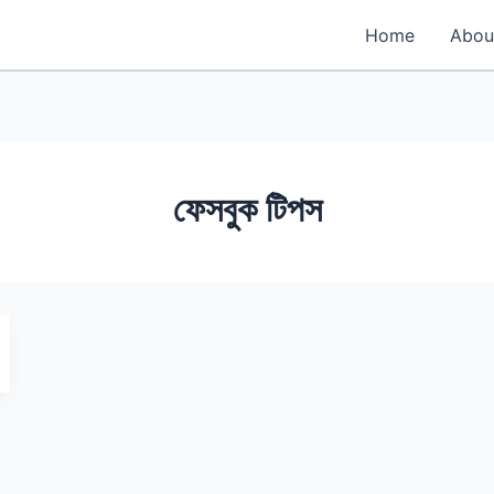
Home
Abou
ফেসবুক টিপস