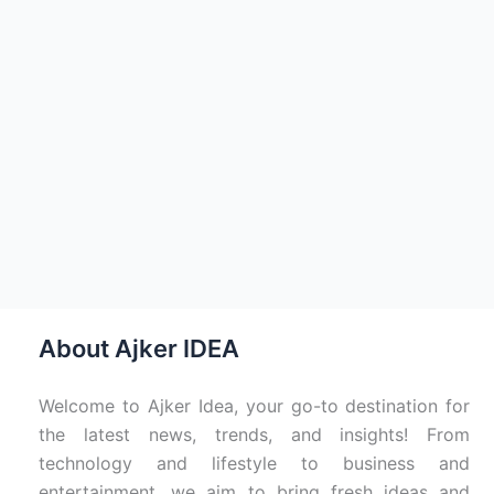
About Ajker IDEA
Welcome to Ajker Idea, your go-to destination for
the latest news, trends, and insights! From
technology and lifestyle to business and
entertainment, we aim to bring fresh ideas and