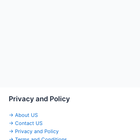
Privacy and Policy
→ About US
→ Contact US
→ Privacy and Policy
→ Terms and Conditions