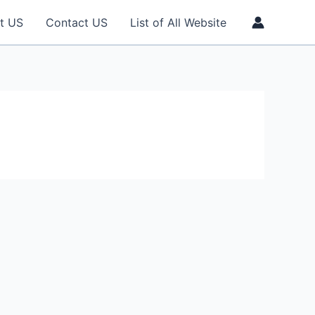
t US
Contact US
List of All Website