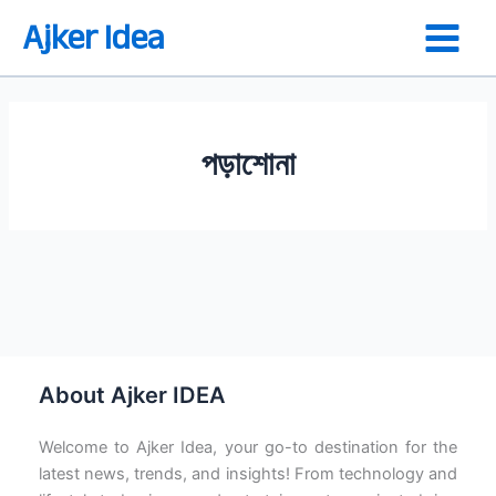
Skip
Ajker Idea
to
content
পড়াশোনা
শিক্ষা কি? শিক্ষা কত প্রকার কি কি?
About Ajker IDEA
Welcome to Ajker Idea, your go-to destination for the
latest news, trends, and insights! From technology and