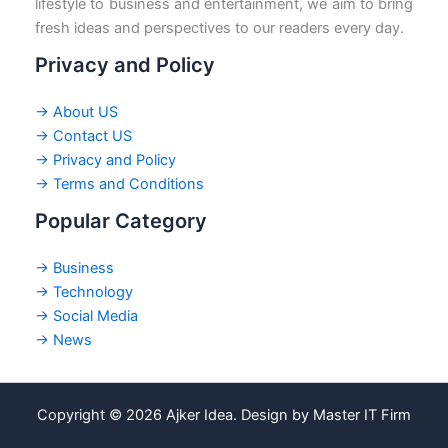
lifestyle to business and entertainment, we aim to bring
fresh ideas and perspectives to our readers every day.
Privacy and Policy
→ About US
→ Contact US
→ Privacy and Policy
→ Terms and Conditions
Popular Category
→ Business
→ Technology
→ Social Media
→ News
Copyright © 2026 Ajker Idea. Design by Master IT Firm