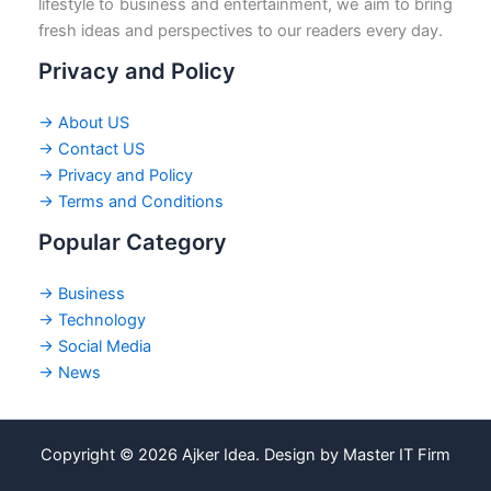
lifestyle to business and entertainment, we aim to bring
fresh ideas and perspectives to our readers every day.
Privacy and Policy
→ About US
→ Contact US
→ Privacy and Policy
→ Terms and Conditions
Popular Category
→ Business
→ Technology
→ Social Media
→ News
Copyright © 2026 Ajker Idea. Design by Master IT Firm