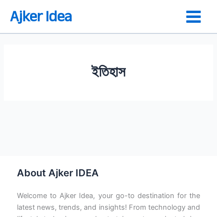
Skip
Ajker Idea
to
content
ইতিহাস
ফরাসি বিপ্লবে দার্শনিকদের ভূমিকা
About Ajker IDEA
Welcome to Ajker Idea, your go-to destination for the
latest news, trends, and insights! From technology and