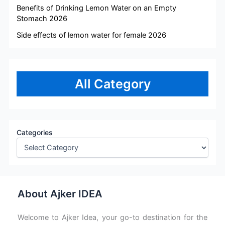
Benefits of Drinking Lemon Water on an Empty
Stomach 2026
Side effects of lemon water for female 2026
All Category
Categories
About Ajker IDEA
Welcome to Ajker Idea, your go-to destination for the