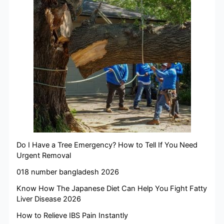
Do I Have a Tree Emergency? How to Tell If You Need
Urgent Removal
018 number bangladesh 2026
Know How The Japanese Diet Can Help You Fight Fatty
Liver Disease 2026
How to Relieve IBS Pain Instantly