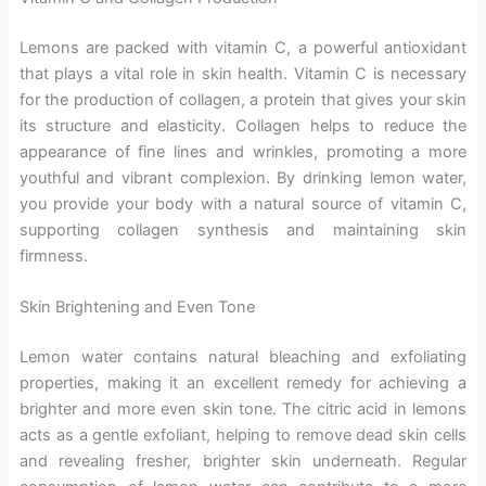
Lemons are packed with vitamin C, a powerful antioxidant
that plays a vital role in skin health. Vitamin C is necessary
for the production of collagen, a protein that gives your skin
its structure and elasticity. Collagen helps to reduce the
appearance of fine lines and wrinkles, promoting a more
youthful and vibrant complexion. By drinking lemon water,
you provide your body with a natural source of vitamin C,
supporting collagen synthesis and maintaining skin
firmness.
Skin Brightening and Even Tone
Lemon water contains natural bleaching and exfoliating
properties, making it an excellent remedy for achieving a
brighter and more even skin tone. The citric acid in lemons
acts as a gentle exfoliant, helping to remove dead skin cells
and revealing fresher, brighter skin underneath. Regular