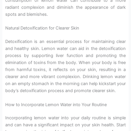
consumption of lemon water can contribute to a more
radiant complexion and diminish the appearance of dark
spots and blemishes.
Natural Detoxification for Clearer Skin
Detoxification is an essential process for maintaining clear
and healthy skin. Lemon water can aid in the detoxification
process by supporting liver function and promoting the
elimination of toxins from the body. When your body is free
from harmful toxins, it reflects on your skin, resulting in a
clearer and more vibrant complexion. Drinking lemon water
on an empty stomach in the morning can help kickstart your
body’s detoxification process and promote clearer skin.
How to Incorporate Lemon Water into Your Routine
Incorporating lemon water into your daily routine is simple
and can have a significant impact on your skin health. Start