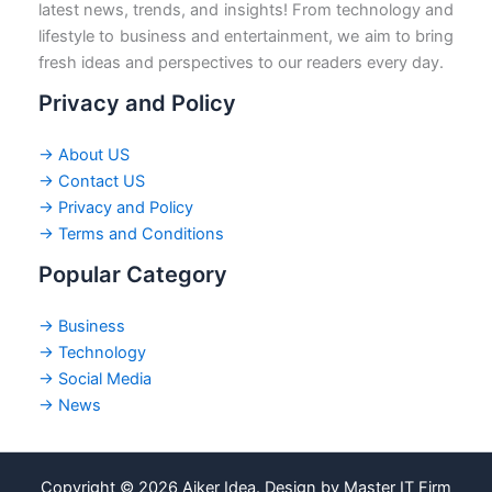
latest news, trends, and insights! From technology and
lifestyle to business and entertainment, we aim to bring
fresh ideas and perspectives to our readers every day.
Privacy and Policy
→ About US
→ Contact US
→ Privacy and Policy
→ Terms and Conditions
Popular Category
→ Business
→ Technology
→ Social Media
→ News
Copyright © 2026 Ajker Idea. Design by Master IT Firm