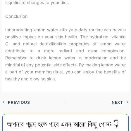
significant changes to your diet.
Conclusion
Incorporating lemon water into your daily routine can have a
positive impact on your skin health. The hydration, vitamin
C, and natural detoxification properties of lemon water
contribute to a more radiant and clear complexion.
Remember to drink lemon water in moderation and be
mindful of any potential side effects. By making lemon water
a part of your morning ritual, you can enjoy the benefits of
healthy and glowing skin.
PREVIOUS
NEXT
আপনার পছন্দ হতে পারে এমন আরো কিছু পোস্ট 👇