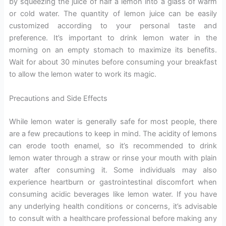
by squeezing the juice of half a lemon into a glass of warm
or cold water. The quantity of lemon juice can be easily
customized according to your personal taste and
preference. It’s important to drink lemon water in the
morning on an empty stomach to maximize its benefits.
Wait for about 30 minutes before consuming your breakfast
to allow the lemon water to work its magic.
Precautions and Side Effects
While lemon water is generally safe for most people, there
are a few precautions to keep in mind. The acidity of lemons
can erode tooth enamel, so it’s recommended to drink
lemon water through a straw or rinse your mouth with plain
water after consuming it. Some individuals may also
experience heartburn or gastrointestinal discomfort when
consuming acidic beverages like lemon water. If you have
any underlying health conditions or concerns, it’s advisable
to consult with a healthcare professional before making any