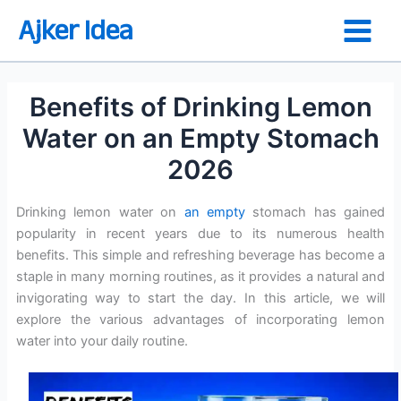
Skip
Ajker Idea
to
content
Benefits of Drinking Lemon
Water on an Empty Stomach
2026
Drinking lemon water on
an empty
stomach has gained
popularity in recent years due to its numerous health
benefits. This simple and refreshing beverage has become a
staple in many morning routines, as it provides a natural and
invigorating way to start the day. In this article, we will
explore the various advantages of incorporating lemon
water into your daily routine.