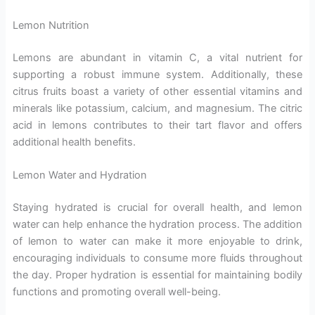
Lemon Nutrition
Lemons are abundant in vitamin C, a vital nutrient for
supporting a robust immune system. Additionally, these
citrus fruits boast a variety of other essential vitamins and
minerals like potassium, calcium, and magnesium. The citric
acid in lemons contributes to their tart flavor and offers
additional health benefits.
Lemon Water and Hydration
Staying hydrated is crucial for overall health, and lemon
water can help enhance the hydration process. The addition
of lemon to water can make it more enjoyable to drink,
encouraging individuals to consume more fluids throughout
the day. Proper hydration is essential for maintaining bodily
functions and promoting overall well-being.