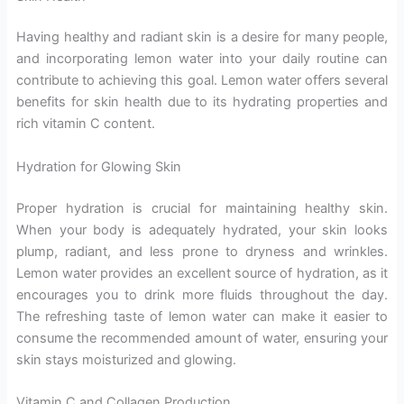
Having healthy and radiant skin is a desire for many people,
and incorporating lemon water into your daily routine can
contribute to achieving this goal. Lemon water offers several
benefits for skin health due to its hydrating properties and
rich vitamin C content.
Hydration for Glowing Skin
Proper hydration is crucial for maintaining healthy skin.
When your body is adequately hydrated, your skin looks
plump, radiant, and less prone to dryness and wrinkles.
Lemon water provides an excellent source of hydration, as it
encourages you to drink more fluids throughout the day.
The refreshing taste of lemon water can make it easier to
consume the recommended amount of water, ensuring your
skin stays moisturized and glowing.
Vitamin C and Collagen Production