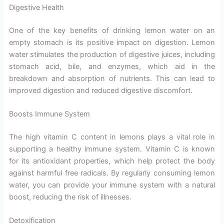
Digestive Health
One of the key benefits of drinking lemon water on an
empty stomach is its positive impact on digestion. Lemon
water stimulates the production of digestive juices, including
stomach acid, bile, and enzymes, which aid in the
breakdown and absorption of nutrients. This can lead to
improved digestion and reduced digestive discomfort.
Boosts Immune System
The high vitamin C content in lemons plays a vital role in
supporting a healthy immune system. Vitamin C is known
for its antioxidant properties, which help protect the body
against harmful free radicals. By regularly consuming lemon
water, you can provide your immune system with a natural
boost, reducing the risk of illnesses.
Detoxification