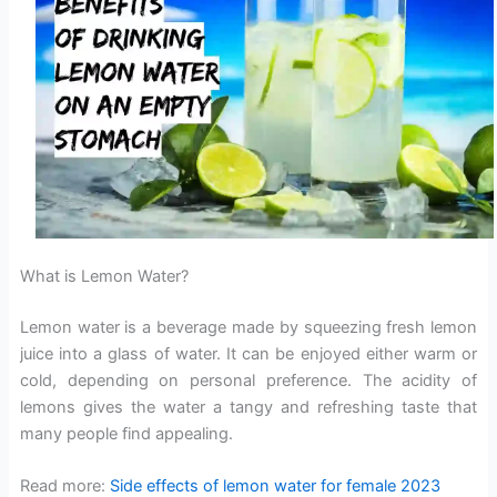
What is Lemon Water?
Lemon water is a beverage made by squeezing fresh lemon
juice into a glass of water. It can be enjoyed either warm or
cold, depending on personal preference. The acidity of
lemons gives the water a tangy and refreshing taste that
many people find appealing.
Read more:
Side effects of lemon water for female 2023