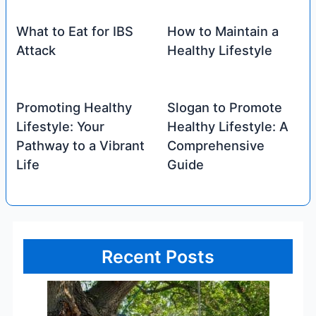
What to Eat for IBS
How to Maintain a
Attack
Healthy Lifestyle
Promoting Healthy
Slogan to Promote
Lifestyle: Your
Healthy Lifestyle: A
Pathway to a Vibrant
Comprehensive
Life
Guide
Recent Posts