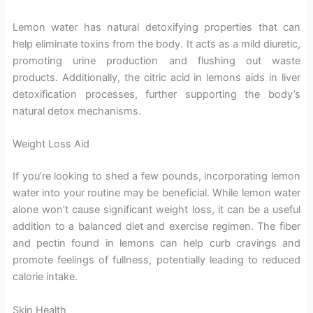
Lemon water has natural detoxifying properties that can
help eliminate toxins from the body. It acts as a mild diuretic,
promoting urine production and flushing out waste
products. Additionally, the citric acid in lemons aids in liver
detoxification processes, further supporting the body’s
natural detox mechanisms.
Weight Loss Aid
If you’re looking to shed a few pounds, incorporating lemon
water into your routine may be beneficial. While lemon water
alone won’t cause significant weight loss, it can be a useful
addition to a balanced diet and exercise regimen. The fiber
and pectin found in lemons can help curb cravings and
promote feelings of fullness, potentially leading to reduced
calorie intake.
Skin Health