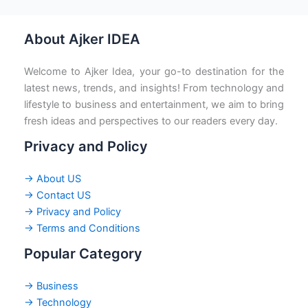
About Ajker IDEA
Welcome to Ajker Idea, your go-to destination for the
latest news, trends, and insights! From technology and
lifestyle to business and entertainment, we aim to bring
fresh ideas and perspectives to our readers every day.
Privacy and Policy
→ About US
→ Contact US
→ Privacy and Policy
→ Terms and Conditions
Popular Category
→ Business
→ Technology