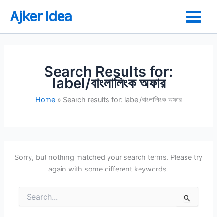
Skip
Ajker Idea
to
content
Search Results for:
label/বাংলালিংক অফার
Home
Search results for: label/বাংলালিংক অফার
Sorry, but nothing matched your search terms. Please try
again with some different keywords.
Search
for: